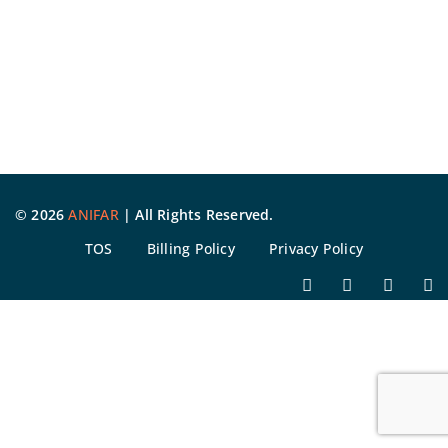
©
2026
ANIFAR
| All Rights Reserved.
TOS
Billing Policy
Privacy Policy