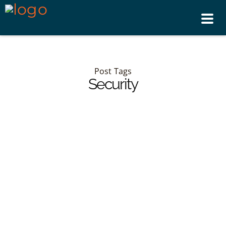
Tog
nav
Post Tags
Security