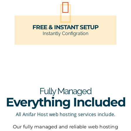
FREE & INSTANT SETUP
Instantly Configration
Fully Managed
Everything Included
All Anifar Host web hosting services include.
Our fully managed and reliable web hosting