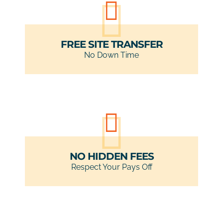
FREE SITE TRANSFER
No Down Time
NO HIDDEN FEES
Respect Your Pays Off