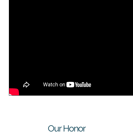
Our Honor