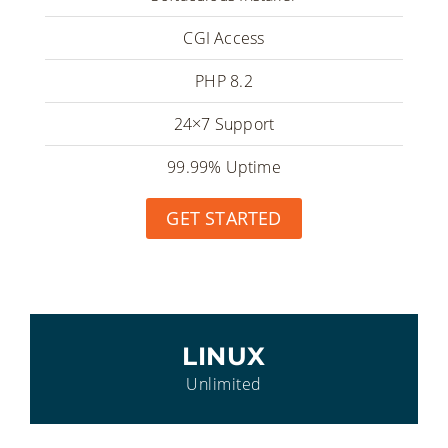
CGI Access
PHP 8.2
24×7 Support
99.99% Uptime
GET STARTED
LINUX
Unlimited