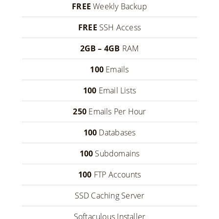
FREE
Weekly Backup
FREE
SSH Access
2GB – 4GB
RAM
100
Emails
100
Email Lists
250
Emails Per Hour
100
Databases
100
Subdomains
100
FTP Accounts
SSD Caching Server
Softaculous Installer