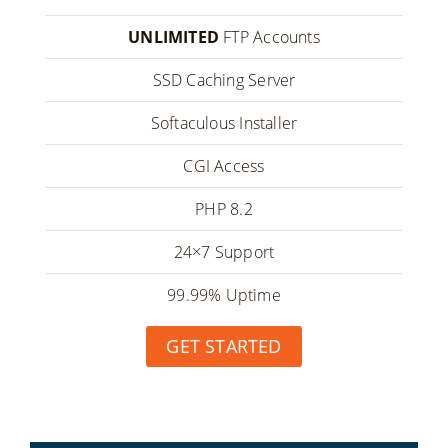
UNLIMITED
FTP Accounts
SSD Caching Server
Softaculous Installer
CGI Access
PHP 8.2
24×7 Support
99.99% Uptime
GET STARTED