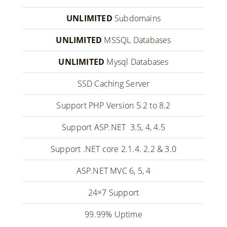
UNLIMITED
Subdomains
UNLIMITED
MSSQL Databases
UNLIMITED
Mysql Databases
SSD Caching Server
Support PHP Version 5.2 to 8.2
Support ASP.NET 3.5, 4, 4.5
Support .NET core 2.1.4. 2.2 & 3.0
ASP.NET MVC 6, 5, 4
24×7 Support
99.99% Uptime