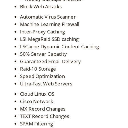
Block Web Attacks
Automatic Virus Scanner
Machine Learning Firewall
Inter-Proxy Caching
LSI MegaRaid SSD caching
LSCache Dynamic Content Caching
50% Server Capacity
Guaranteed Email Delivery
Raid-10 Storage
Speed Optimization
Ultra-Fast Web Servers
Cloud Linux OS
Cisco Network
MX Record Changes
TEXT Record Changes
SPAM Filtering