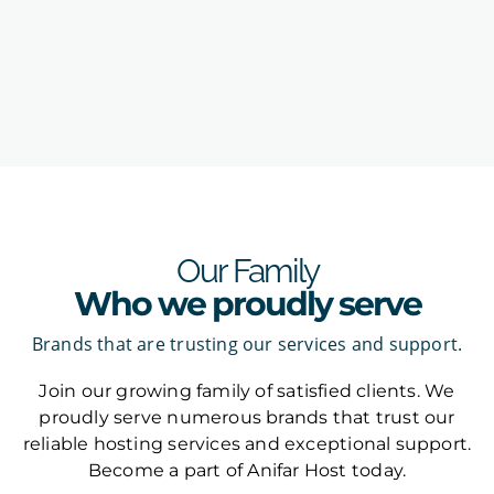
Our Family
Who we proudly serve
Brands that are trusting our services and support.
Join our growing family of satisfied clients. We
proudly serve numerous brands that trust our
reliable hosting services and exceptional support.
Become a part of Anifar Host today.