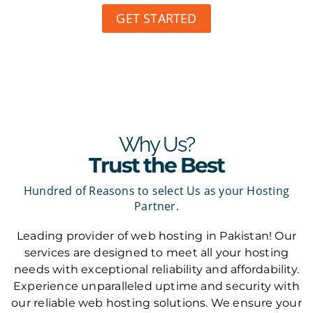
GET STARTED
Why Us?
Trust the Best
Hundred of Reasons to select Us as your Hosting
Partner.
Leading provider of web hosting in Pakistan! Our
services are designed to meet all your hosting
needs with exceptional reliability and affordability.
Experience unparalleled uptime and security with
our reliable web hosting solutions. We ensure your