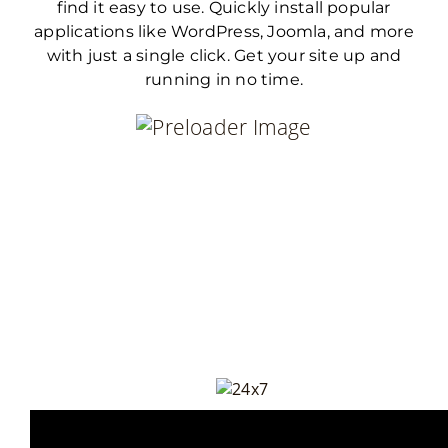
find it easy to use. Quickly install popular
applications like WordPress, Joomla, and more
with just a single click. Get your site up and
running in no time.
Everything You N
To Keep Running your
03-111-222-