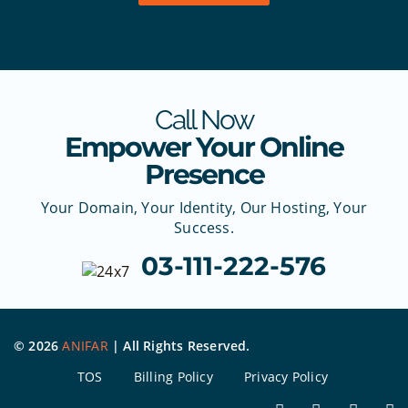
Call Now
Empower Your Online
Presence
Your Domain, Your Identity, Our Hosting, Your
Success.
03-111-222-576
©
2026
ANIFAR
| All Rights Reserved.
TOS
Billing Policy
Privacy Policy