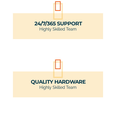
24/7/365 SUPPORT
Highly Skilled Team
QUALITY HARDWARE
Highly Skilled Team