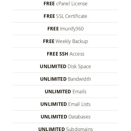
FREE
cPanel License
FREE
SSL Certificate
FREE
Imunify360
FREE
Weekly Backup
FREE SSH
Access
UNLIMITED
Disk Space
UNLIMITED
Bandwidth
UNLIMITED
Emails
UNLIMITED
Email Lists
UNLIMITED
Databases
UNLIMITED
Subdomains