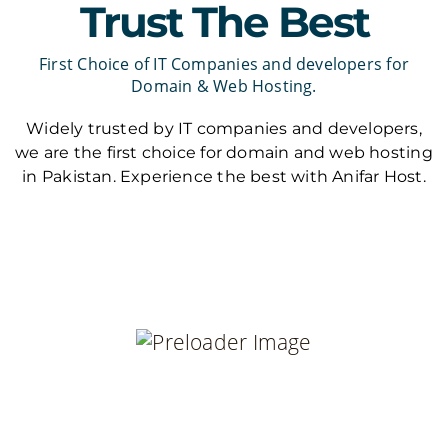
Trust The Best
First Choice of IT Companies and developers for
Domain & Web Hosting.
Widely trusted by IT companies and developers,
we are the first choice for domain and web hosting
in Pakistan. Experience the best with Anifar Host.