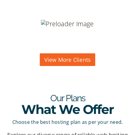
View More Clients
Our Plans
What We Offer
Choose the best hosting plan as per your need.
Explore our diverse range of reliable web hosting