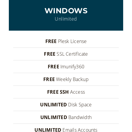
WINDOWS
Unlimited
FREE
Plesk License
FREE
SSL Certificate
FREE
Imunify360
FREE
Weekly Backup
FREE SSH
Access
UNLIMITED
Disk Space
UNLIMITED
Bandwidth
UNLIMITED
Emails Accounts