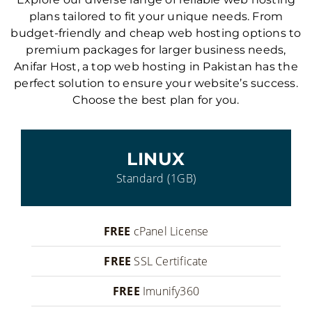
plans tailored to fit your unique needs. From
budget-friendly and cheap web hosting options to
premium packages for larger business needs,
Anifar Host, a top web hosting in Pakistan has the
perfect solution to ensure your website’s success.
Choose the best plan for you.
LINUX
Standard (1GB)
FREE
cPanel License
FREE
SSL Certificate
FREE
Imunify360