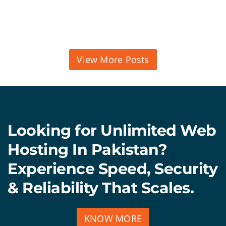
View More Posts
Looking for Unlimited Web
Hosting In Pakistan?
Experience Speed, Security
& Reliability That Scales.
KNOW MORE