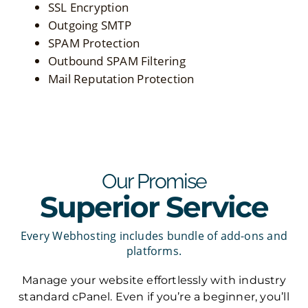
SSL Encryption
Outgoing SMTP
SPAM Protection
Outbound SPAM Filtering
Mail Reputation Protection
Our Promise
Superior Service
Every Webhosting includes bundle of add-ons and
platforms.
Manage your website effortlessly with industry
standard cPanel. Even if you’re a beginner, you’ll