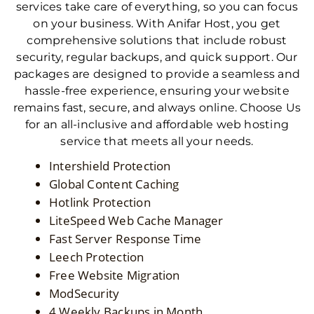
services take care of everything, so you can focus
on your business. With Anifar Host, you get
comprehensive solutions that include robust
security, regular backups, and quick support. Our
packages are designed to provide a seamless and
hassle-free experience, ensuring your website
remains fast, secure, and always online. Choose Us
for an all-inclusive and affordable web hosting
service that meets all your needs.
Intershield Protection
Global Content Caching
Hotlink Protection
LiteSpeed Web Cache Manager
Fast Server Response Time
Leech Protection
Free Website Migration
ModSecurity
4 Weekly Backups in Month