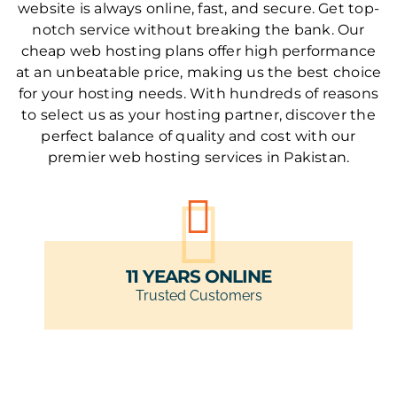
website is always online, fast, and secure. Get top-
notch service without breaking the bank. Our
cheap web hosting plans offer high performance
at an unbeatable price, making us the best choice
for your hosting needs. With hundreds of reasons
to select us as your hosting partner, discover the
perfect balance of quality and cost with our
premier web hosting services in Pakistan.
11 YEARS ONLINE
Trusted Customers