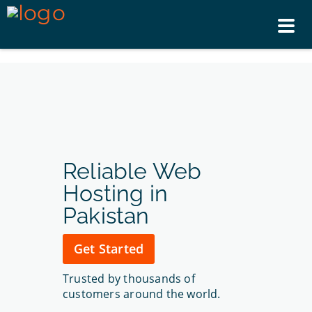
Tog
nav
Reliable Web
Hosting in
Pakistan
Get Started
Trusted by thousands of
customers around the world.