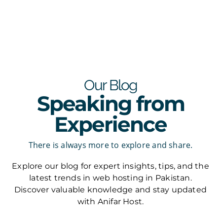
Our Blog
Speaking from
Experience
There is always more to explore and share.
Explore our blog for expert insights, tips, and the
latest trends in web hosting in Pakistan.
Discover valuable knowledge and stay updated
with Anifar Host.