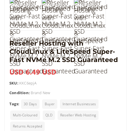
Reseller Hosting with
CloudLinux & LiteSpeed Super-
Fast NVMe M.2 SSD Guaranteed
USD 6.49 USD
SKU:
KKC6epjA
Condition:
Brand New
Tags:
30 Days
Buyer
Internet Businesses
Multi-Coloured
QLD
Reseller Web Hosting
Returns Accepted