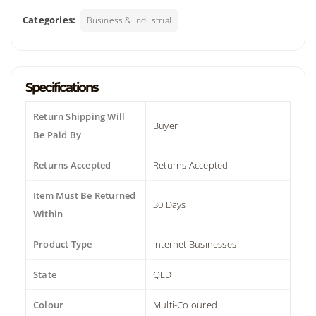
Categories:
Business & Industrial
Specifications
Return Shipping Will
Buyer
Be Paid By
Returns Accepted
Returns Accepted
Item Must Be Returned
30 Days
Within
Product Type
Internet Businesses
State
QLD
Colour
Multi-Coloured