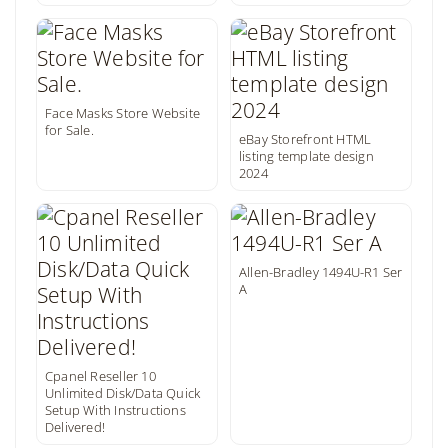
Face Masks Store Website
for Sale.
eBay Storefront HTML
listing template design
2024
Allen-Bradley 1494U-R1 Ser
A
Cpanel Reseller 10
Unlimited Disk/Data Quick
Setup With Instructions
Delivered!