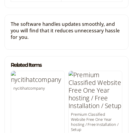
The software handles updates smoothly, and
you will find that it reduces unnecessary hassle
for you.
Related Items
nycitihatcompany
Premium Classified
Website Free One Year
hosting / Free Installation /
Setup