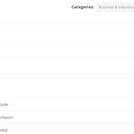
Categories:
Business & Industria
site
 Amazon
ntial