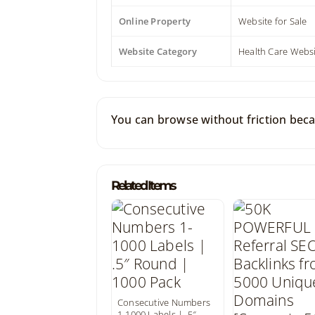
Online Property
Website for Sale
Website Category
Health Care Webs
You can browse without friction beca
Related Items
Consecutive Numbers
1-1000 Labels | .5″