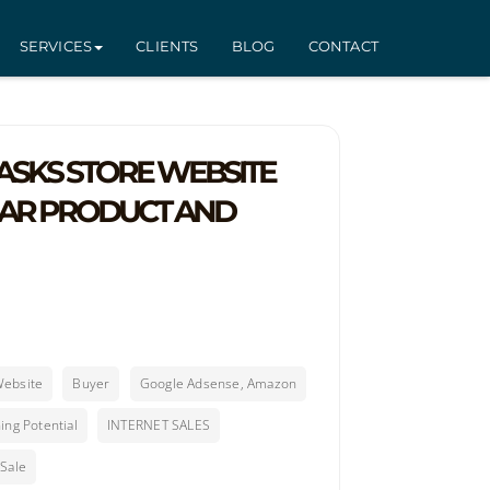
SERVICES
CLIENTS
BLOG
CONTACT
SKS STORE WEBSITE
LAR PRODUCT AND
Website
Buyer
Google Adsense, Amazon
ing Potential
INTERNET SALES
 Sale