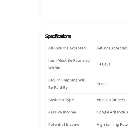
Specifications
All Returns Accepted
Returns Accepted
Item Must Be Returned
14 Days
Within
Return Shipping Will
Buyer
Be Paid By
Business Type
Amazon Store Web
Passive Income
Google Adsense,
Potential Income
High Earning Pote