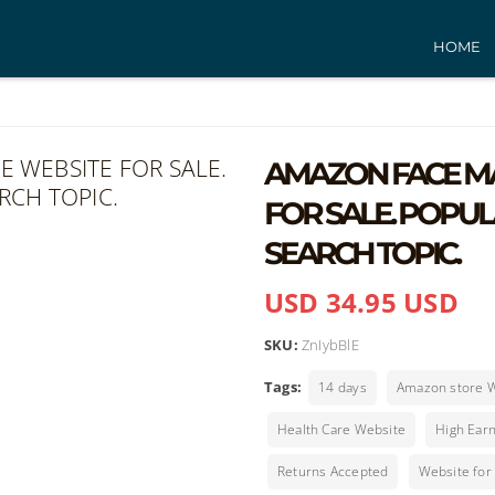
HOME
AMAZON FACE MA
FOR SALE. POPU
SEARCH TOPIC.
USD 34.95 USD
SKU:
ZnIybBlE
Tags:
14 days
Amazon store 
Health Care Website
High Earn
Returns Accepted
Website for