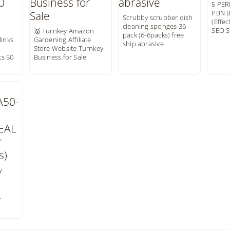
5 PE
PBN B
Scrubby scrubber dish
(Effec
cleaning sponges 36
SEO S
🥇 Turnkey Amazon
pack (6-6packs) free
links
Gardening Affiliate
ship abrasive
e
Store Website Turnkey
s 50
Business for Sale
y
L