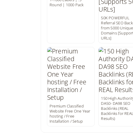
Round | 1000 Pack
50K POWERFUL
Referral SEO Back
from 5000 Uniqu
Domains [Support
URLs]
150 High Authorit
DA50- DA98 SEO
Premium Classified
Backlinks (REAL
Website Free One Year
Backlinks for REA
hosting / Free
Results)
Installation / Setup