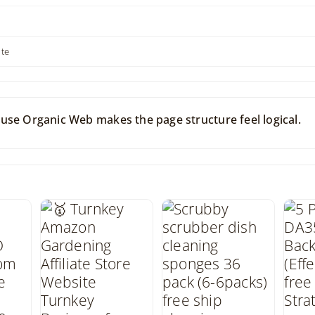
ite
use Organic Web makes the page structure feel logical.