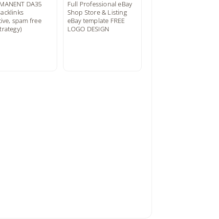
RMANENT DA35
Full Professional eBay
acklinks
Shop Store & Listing
tive, spam free
eBay template FREE
trategy)
LOGO DESIGN