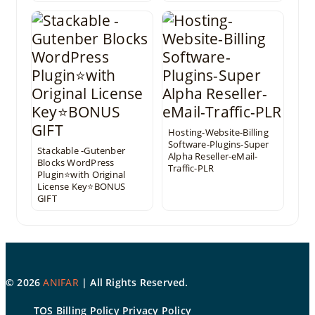
Hosting-Website-Billing
Software-Plugins-Super
Stackable -Gutenber
Alpha Reseller-eMail-
Blocks WordPress
Traffic-PLR
Plugin⭐with Original
License Key⭐BONUS
GIFT
©
2026
ANIFAR
| All Rights Reserved.
TOS
Billing Policy
Privacy Policy