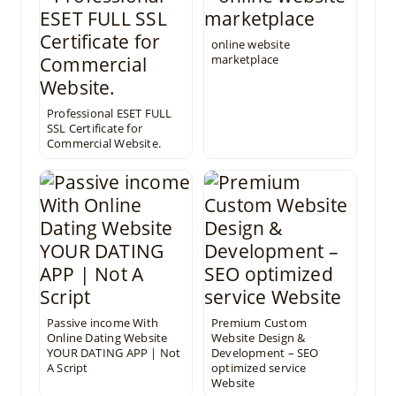
online website
marketplace
Professional ESET FULL
SSL Certificate for
Commercial Website.
Passive income With
Premium Custom
Online Dating Website
Website Design &
YOUR DATING APP | Not
Development – SEO
A Script
optimized service
Website