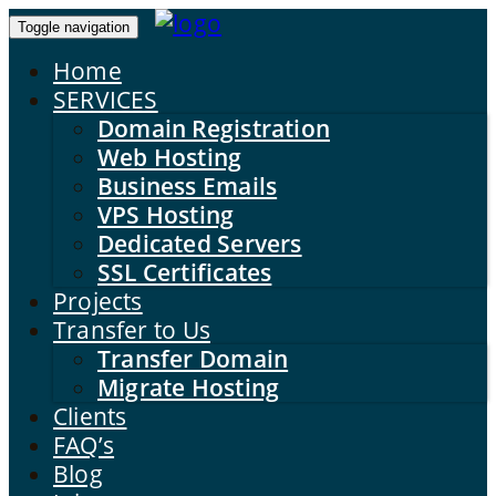
Toggle navigation
Home
SERVICES
Domain Registration
Web Hosting
Business Emails
VPS Hosting
Dedicated Servers
SSL Certificates
Projects
Transfer to Us
Transfer Domain
Migrate Hosting
Clients
FAQ’s
Blog