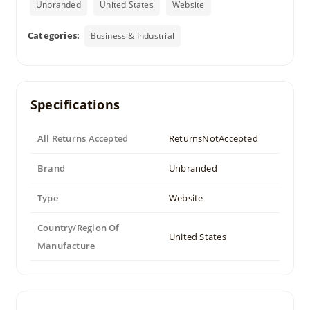
Unbranded
United States
Website
Categories:
Business & Industrial
Specifications
All Returns Accepted
ReturnsNotAccepted
Brand
Unbranded
Type
Website
Country/Region Of
United States
Manufacture