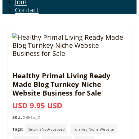
Join
Contact
Healthy Primal Living Ready
Made Blog Turnkey Niche
Website Business for Sale
USD 9.95 USD
SKU:
XBF1tojX
Tags:
ReturnsNotAccepted
Turnkey Niche Website