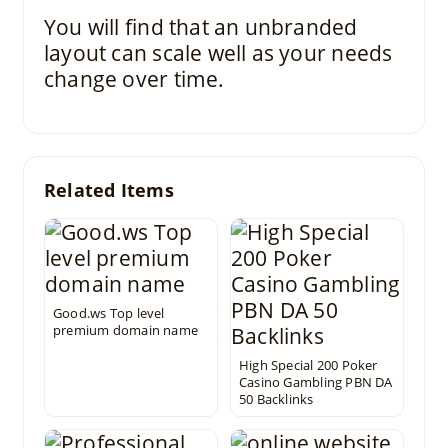
You will find that an unbranded
layout can scale well as your needs
change over time.
Related Items
Good.ws Top level
premium domain name
High Special 200 Poker
Casino Gambling PBN DA
50 Backlinks