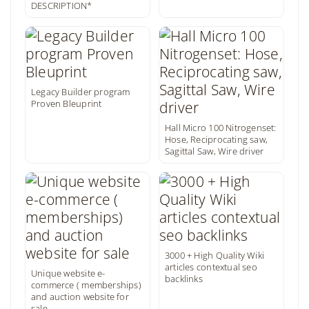
DESCRIPTION*
Legacy Builder program
Proven Bleuprint
Hall Micro 100 Nitrogenset:
Hose, Reciprocating saw,
Sagittal Saw, Wire driver
3000 + High Quality Wiki
articles contextual seo
Unique website e-
backlinks
commerce ( memberships)
and auction website for
sale