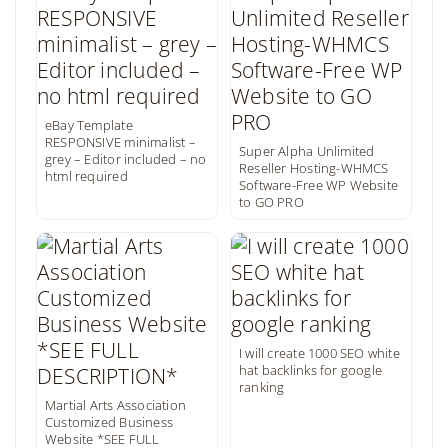
eBay Template
RESPONSIVE minimalist –
Super Alpha Unlimited
grey – Editor included – no
Reseller Hosting-WHMCS
html required
Software-Free WP Website
to GO PRO
I will create 1000 SEO white
hat backlinks for google
ranking
Martial Arts Association
Customized Business
Website *SEE FULL