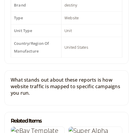
Brand
destiny
Type
Website
Unit Type
Unit
Country/Region Of
United States
Manufacture
What stands out about these reports is how
website traffic is mapped to specific campaigns
you run.
Related Items