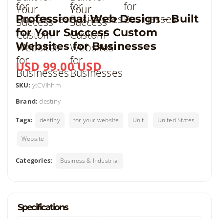
Professional Web Design – Built
for Your Success Custom
Websites for Businesses
USD 99.00 USD
SKU:
ytCVlhhm
Brand:
destiny
Tags:
destiny
for your website
Unit
United States
Website
Categories:
Business & Industrial
Specifications