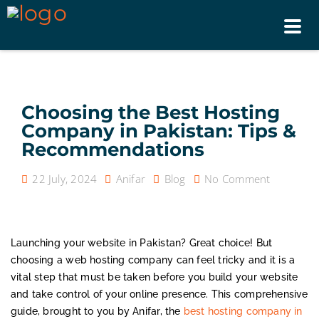
Tog
nav
Choosing the Best Hosting
Company in Pakistan: Tips &
Recommendations
22 July, 2024
Anifar
Blog
No Comment
Launching your website in Pakistan? Great choice! But
choosing a web hosting company can feel tricky and it is a
vital step that must be taken before you build your website
and take control of your online presence. This comprehensive
guide, brought to you by Anifar, the
best hosting company in