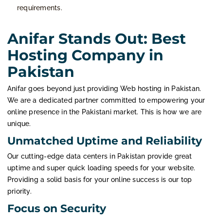
requirements.
Anifar Stands Out: Best
Hosting Company in
Pakistan
Anifar goes beyond just providing Web hosting in Pakistan.
We are a dedicated partner committed to empowering your
online presence in the Pakistani market. This is how we are
unique.
Unmatched Uptime and Reliability
Our cutting-edge data centers in Pakistan provide great
uptime and super quick loading speeds for your website.
Providing a solid basis for your online success is our top
priority.
Focus on Security