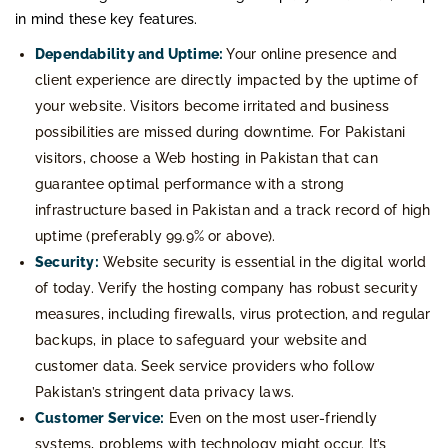
in mind these key features.
Dependability and Uptime:
Your online presence and
client experience are directly impacted by the uptime of
your website. Visitors become irritated and business
possibilities are missed during downtime. For Pakistani
visitors, choose a Web hosting in Pakistan that can
guarantee optimal performance with a strong
infrastructure based in Pakistan and a track record of high
uptime (preferably 99.9% or above).
Security:
Website security is essential in the digital world
of today. Verify the hosting company has robust security
measures, including firewalls, virus protection, and regular
backups, in place to safeguard your website and
customer data. Seek service providers who follow
Pakistan’s stringent data privacy laws.
Customer Service:
Even on the most user-friendly
systems, problems with technology might occur. It’s