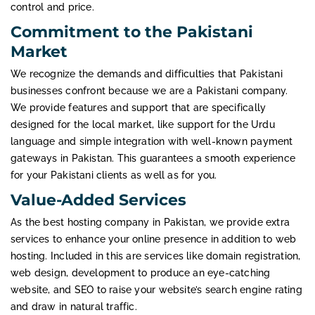
control and price.
Commitment to the Pakistani
Market
We recognize the demands and difficulties that Pakistani
businesses confront because we are a Pakistani company.
We provide features and support that are specifically
designed for the local market, like support for the Urdu
language and simple integration with well-known payment
gateways in Pakistan. This guarantees a smooth experience
for your Pakistani clients as well as for you.
Value-Added Services
As the best hosting company in Pakistan, we provide extra
services to enhance your online presence in addition to web
hosting. Included in this are services like domain registration,
web design, development to produce an eye-catching
website, and SEO to raise your website’s search engine rating
and draw in natural traffic.