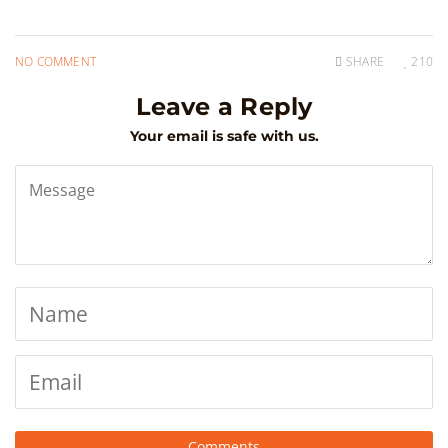
NO COMMENT
SHARE
210
Leave a Reply
Your email is safe with us.