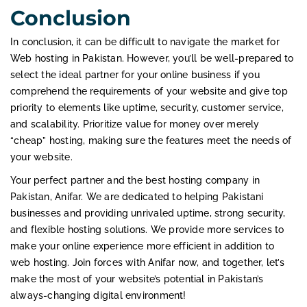
Conclusion
In conclusion, it can be difficult to navigate the market for
Web hosting in Pakistan. However, you’ll be well-prepared to
select the ideal partner for your online business if you
comprehend the requirements of your website and give top
priority to elements like uptime, security, customer service,
and scalability. Prioritize value for money over merely
“cheap” hosting, making sure the features meet the needs of
your website.
Your perfect partner and the best hosting company in
Pakistan, Anifar. We are dedicated to helping Pakistani
businesses and providing unrivaled uptime, strong security,
and flexible hosting solutions. We provide more services to
make your online experience more efficient in addition to
web hosting. Join forces with Anifar now, and together, let’s
make the most of your website’s potential in Pakistan’s
always-changing digital environment!