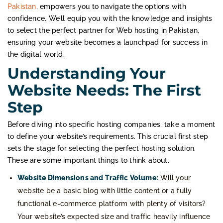
Pakistan
, empowers you to navigate the options with
confidence. We’ll equip you with the knowledge and insights
to select the perfect partner for Web hosting in Pakistan,
ensuring your website becomes a launchpad for success in
the digital world.
Understanding Your
Website Needs: The First
Step
Before diving into specific hosting companies, take a moment
to define your website’s requirements. This crucial first step
sets the stage for selecting the perfect hosting solution.
These are some important things to think about.
Website Dimensions and Traffic Volume:
Will your
website be a basic blog with little content or a fully
functional e-commerce platform with plenty of visitors?
Your website’s expected size and traffic heavily influence