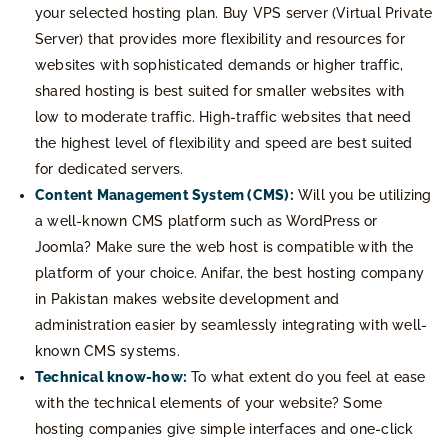
your selected hosting plan. Buy VPS server (Virtual Private
Server) that provides more flexibility and resources for
websites with sophisticated demands or higher traffic,
shared hosting is best suited for smaller websites with
low to moderate traffic. High-traffic websites that need
the highest level of flexibility and speed are best suited
for dedicated servers.
Content Management System (CMS):
Will you be utilizing
a well-known CMS platform such as WordPress or
Joomla? Make sure the web host is compatible with the
platform of your choice. Anifar, the best hosting company
in Pakistan makes website development and
administration easier by seamlessly integrating with well-
known CMS systems.
Technical know-how:
To what extent do you feel at ease
with the technical elements of your website? Some
hosting companies give simple interfaces and one-click