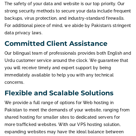
The safety of your data and website is our top priority. Our
strong security methods to secure your data include frequent
backups, virus protection, and industry-standard firewalls.
For additional piece of mind, we abide by Pakistan’s stringent
data privacy laws.
Committed Client Assistance
Our bilingual team of professionals provides both English and
Urdu customer service around the clock. We guarantee that
you will receive timely and expert support by being
immediately available to help you with any technical
concerns.
Flexible and Scalable Solutions
We provide a full range of options for Web hosting in
Pakistan to meet the demands of your website, ranging from
shared hosting for smaller sites to dedicated servers for
more trafficked websites. With our VPS hosting solution,
expanding websites may have the ideal balance between