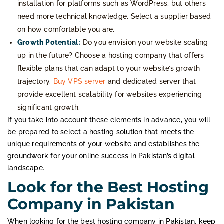
installation for platforms such as WordPress, but others
need more technical knowledge. Select a supplier based
on how comfortable you are.
Growth Potential:
Do you envision your website scaling
up in the future? Choose a hosting company that offers
flexible plans that can adapt to your website’s growth
trajectory.
Buy VPS server
and dedicated server that
provide excellent scalability for websites experiencing
significant growth.
If you take into account these elements in advance, you will
be prepared to select a hosting solution that meets the
unique requirements of your website and establishes the
groundwork for your online success in Pakistan’s digital
landscape.
Look for the Best Hosting
Company in Pakistan
When looking for the best hosting company in Pakistan, keep