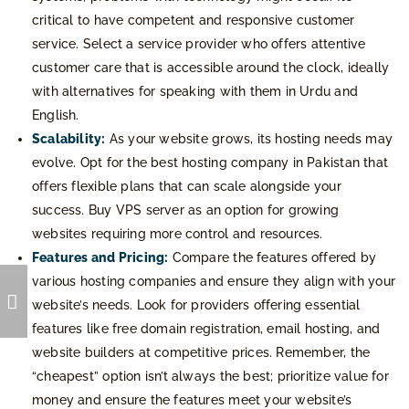
critical to have competent and responsive customer
service. Select a service provider who offers attentive
customer care that is accessible around the clock, ideally
with alternatives for speaking with them in Urdu and
English.
Scalability:
As your website grows, its hosting needs may
evolve. Opt for the best hosting company in Pakistan that
offers flexible plans that can scale alongside your
success. Buy VPS server as an option for growing
websites requiring more control and resources.
Features and Pricing:
Compare the features offered by
various hosting companies and ensure they align with your
website’s needs. Look for providers offering essential
features like free domain registration, email hosting, and
website builders at competitive prices. Remember, the
“cheapest” option isn’t always the best; prioritize value for
money and ensure the features meet your website’s