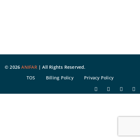
©
2026
ANIFAR
| All Rights Reserved.
TOS
Billing Policy
Privacy Policy