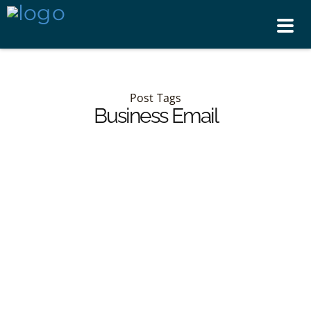
Tog
nav
Post Tags
Business Email