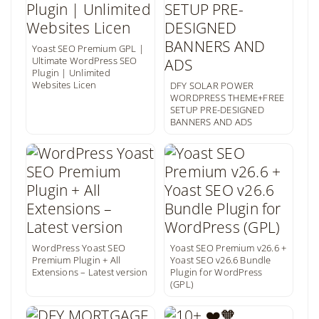
Yoast SEO Premium GPL |
Ultimate WordPress SEO
Plugin | Unlimited
Websites Licen
DFY SOLAR POWER
WORDPRESS THEME+FREE
SETUP PRE-DESIGNED
BANNERS AND ADS
WordPress Yoast SEO
Yoast SEO Premium v26.6 +
Premium Plugin + All
Yoast SEO v26.6 Bundle
Extensions – Latest version
Plugin for WordPress
(GPL)