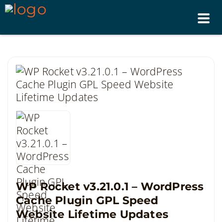
Tog
nav
WP Rocket v3.21.0.1 – WordPress
Cache Plugin GPL Speed
Website Lifetime Updates