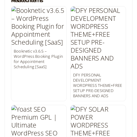
Related Items
Booknetic v3.6.5 –
WordPress Booking Plugin
for Appointment
Scheduling [SaaS]
DFY PERSONAL
DEVELOPMENT
WORDPRESS THEME+FREE
SETUP PRE-DESIGNED
BANNERS AND ADS