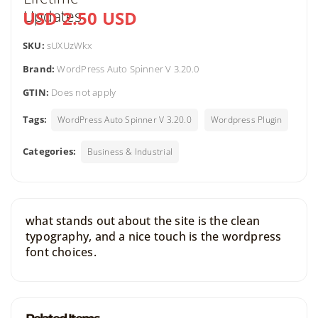
USD 2.50 USD
SKU:
sUXUzWkx
Brand:
WordPress Auto Spinner V 3.20.0
GTIN:
Does not apply
Tags:
WordPress Auto Spinner V 3.20.0
Wordpress Plugin
Categories:
Business & Industrial
what stands out about the site is the clean
typography, and a nice touch is the wordpress
font choices.