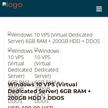
Tog
nav
Windows 10 VPS (Virtual
Dedicated Server) 6GB RAM +
200GB HDD + DDOS
USD 199.99 USD