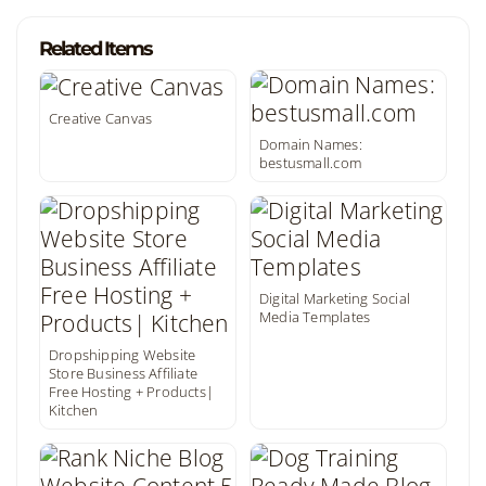
Related Items
Creative Canvas
Domain Names:
bestusmall.com
Digital Marketing Social
Media Templates
Dropshipping Website
Store Business Affiliate
Free Hosting + Products|
Kitchen