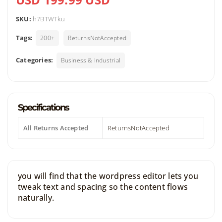
SKU:
h7BTWTku
Tags:
200+
ReturnsNotAccepted
Categories:
Business & Industrial
Specifications
All Returns Accepted
ReturnsNotAccepted
you will find that the wordpress editor lets you
tweak text and spacing so the content flows
naturally.