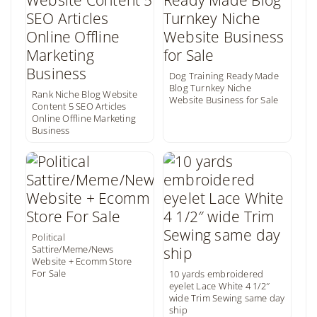
Dog Training Ready Made
Blog Turnkey Niche
Rank Niche Blog Website
Website Business for Sale
Content 5 SEO Articles
Online Offline Marketing
Business
Political
Sattire/Meme/News
Website + Ecomm Store
For Sale
10 yards embroidered
eyelet Lace White 4 1/2″
wide Trim Sewing same day
ship