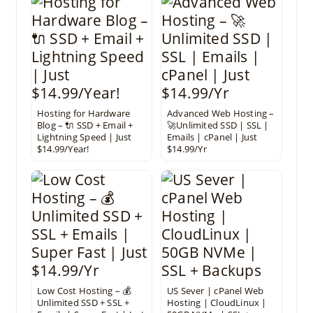
Hosting for Hardware
Advanced Web Hosting –
Blog – 🔌 SSD + Email +
🚀Unlimited SSD | SSL |
Lightning Speed | Just
Emails | cPanel | Just
$14.99/Year!
$14.99/Yr
Low Cost Hosting – 💰
US Sever | cPanel Web
Unlimited SSD + SSL +
Hosting | CloudLinux |