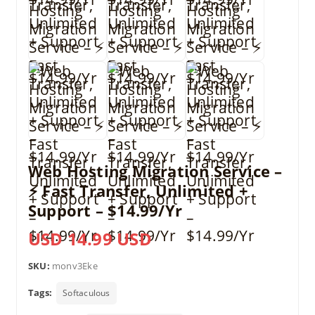
Web Hosting Migration Service –
⚡ Fast Transfer, Unlimited +
Support – $14.99/Yr
USD 14.99 USD
SKU:
monv3Eke
Tags:
Softaculous