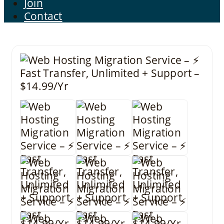
Join
Contact