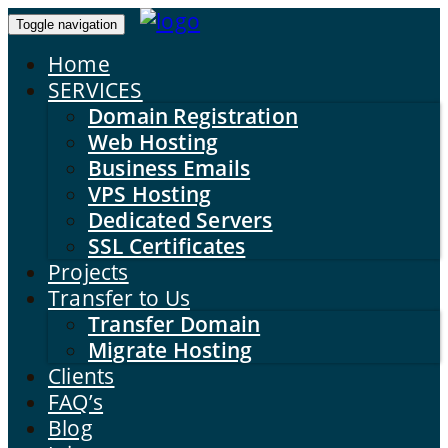
Toggle navigation
Home
SERVICES
Domain Registration
Web Hosting
Business Emails
VPS Hosting
Dedicated Servers
SSL Certificates
Projects
Transfer to Us
Transfer Domain
Migrate Hosting
Clients
FAQ’s
Blog