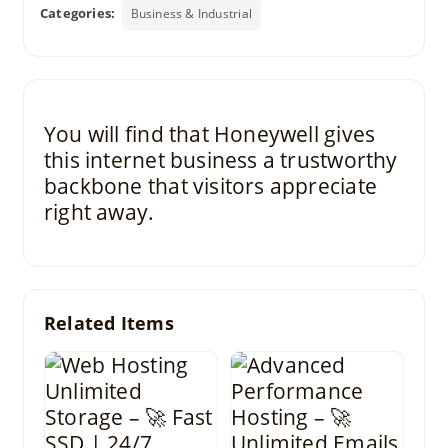
Categories:
Business & Industrial
You will find that Honeywell gives
this internet business a trustworthy
backbone that visitors appreciate
right away.
Related Items