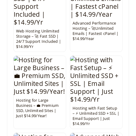
Advanced Performance
Hosting – 🚀Unlimited
Web Hosting Unlimited
Emails | Fastest cPanel |
Storage – 🚀 Fast SSD |
$14.99/Year
24/7 Support Included |
$14.99/Yr
Hosting for Large
Business – 💼 Premium
Hosting with Fast Setup
SSD, Unlimited Sites |
– ⚡ Unlimited SSD + SSL |
Just $14.99/Year!
Email Support | Just
$14.99/Yr