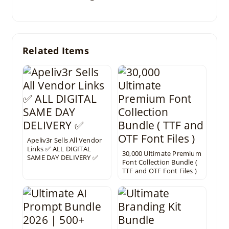
Related Items
Apeliv3r Sells All Vendor
Links ✅ ALL DIGITAL
30,000 Ultimate Premium
SAME DAY DELIVERY ✅
Font Collection Bundle (
TTF and OTF Font Files )