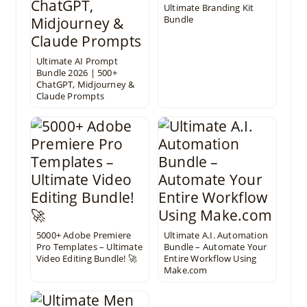
Ultimate Branding Kit
Bundle
Ultimate AI Prompt
Bundle 2026 | 500+
ChatGPT, Midjourney &
Claude Prompts
5000+ Adobe Premiere
Ultimate A.I. Automation
Pro Templates – Ultimate
Bundle – Automate Your
Video Editing Bundle! 🚀
Entire Workflow Using
Make.com