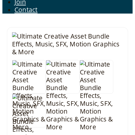
Join
Contact