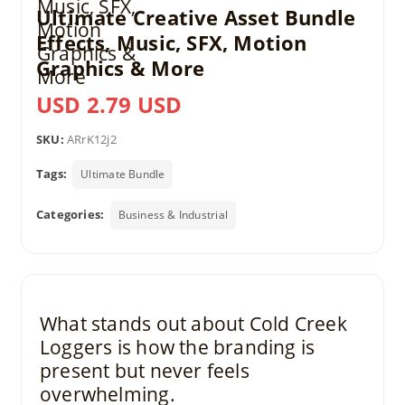
Ultimate Creative Asset Bundle
Effects, Music, SFX, Motion
Graphics & More
USD 2.79 USD
SKU:
ARrK12j2
Tags:
Ultimate Bundle
Categories:
Business & Industrial
What stands out about Cold Creek
Loggers is how the branding is
present but never feels
overwhelming.