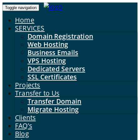
Toggle navigation
Home
SERVICES
Domain Registration
Web Hosting
Business Emails
VPS Hosting
Dedicated Servers
SSL Certificates
Projects
Transfer to Us
Transfer Domain
Migrate Hosting
Clients
FAQ’s
Blog