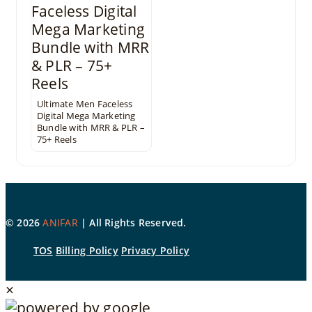
Ultimate Men Faceless
Digital Mega Marketing
Bundle with MRR & PLR –
75+ Reels
©
2026
ANIFAR
| All Rights Reserved.
TOS
Billing Policy
Privacy Policy
×