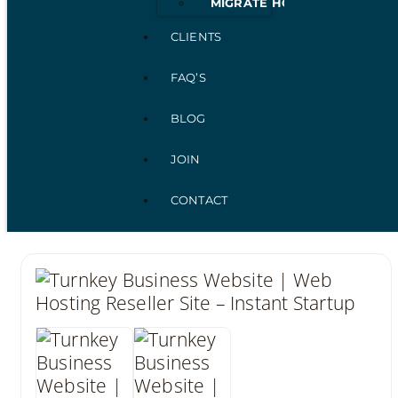
MIGRATE HOSTING
CLIENTS
FAQ’S
BLOG
JOIN
CONTACT