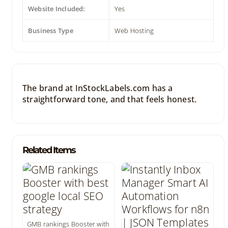
Website Included:
Yes
Business Type
Web Hosting
The brand at InStockLabels.com has a
straightforward tone, and that feels honest.
Related Items
GMB rankings Booster with