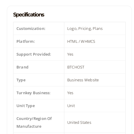
Specifications
Customization:
Logo, Pricing, Plans
Platform:
HTML / WHMCS
Support Provided:
Yes
Brand
BTCHOST
Type
Business Website
Turnkey Business:
Yes
Unit Type
Unit
Country/Region Of
United States
Manufacture