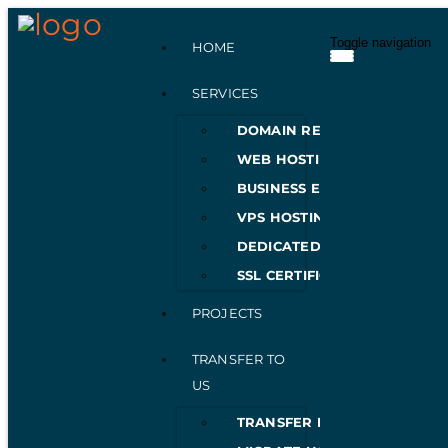
Toggle navigation
HOME
SERVICES
DOMAIN REGISTRATION
WEB HOSTING
BUSINESS EMAILS
VPS HOSTING
DEDICATED SERVERS
SSL CERTIFICATES
PROJECTS
TRANSFER TO
US
TRANSFER DOMAIN