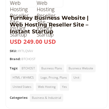
Turnkey Business Website |
Web Hosting Reseller Site –
Instant Startup
USD 249.00 USD
SKU:
XY7LQVkV
Brand:
BTCHOST
Tags:
BTCHOST
Business Plans
Business Website
HTML / WHMCS
Logo, Pricing, Plans
Unit
United States
Web Hosting
Yes
Categories:
Business & Industrial