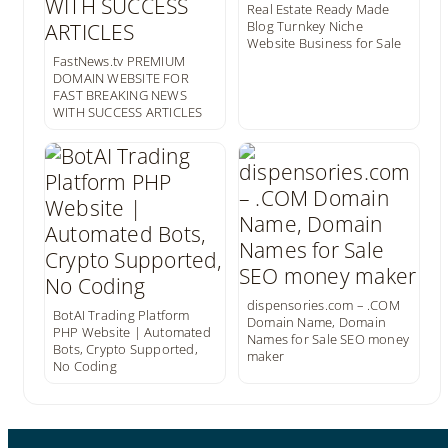
Real Estate Ready Made
Blog Turnkey Niche
Website Business for Sale
FastNews.tv PREMIUM
DOMAIN WEBSITE FOR
FAST BREAKING NEWS
WITH SUCCESS ARTICLES
dispensories.com – .COM
BotAI Trading Platform
Domain Name, Domain
PHP Website | Automated
Names for Sale SEO money
Bots, Crypto Supported,
maker
No Coding