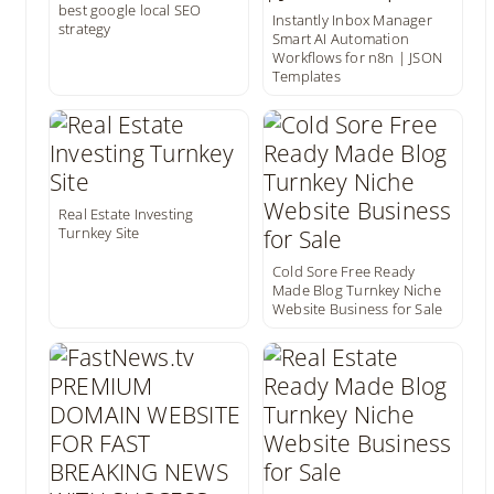
best google local SEO
Instantly Inbox Manager
strategy
Smart AI Automation
Workflows for n8n | JSON
Templates
Real Estate Investing
Turnkey Site
Cold Sore Free Ready
Made Blog Turnkey Niche
Website Business for Sale