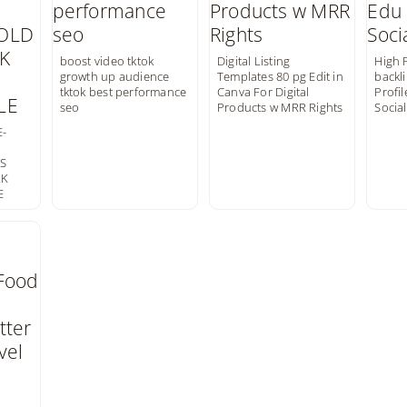
boost video tktok
Digital Listing
High 
growth up audience
Templates 80 pg Edit in
backli
tktok best performance
Canva For Digital
Profil
seo
Products w MRR Rights
Social
-
NS
RK
E