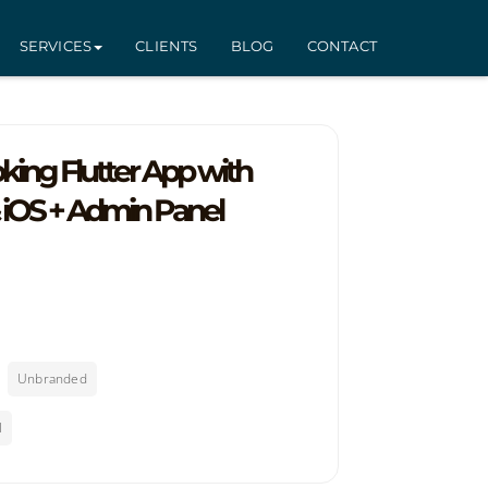
SERVICES
CLIENTS
BLOG
CONTACT
king Flutter App with
& iOS + Admin Panel
Unbranded
l