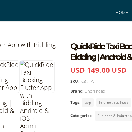
HOME
QuickRide Taxi Boo
Bidding | Android 
USD 149.00 USD
SKU:
lCB7nYtn
Brand:
Unbranded
Tags:
app
Internet Business
Categories:
Business & Industria