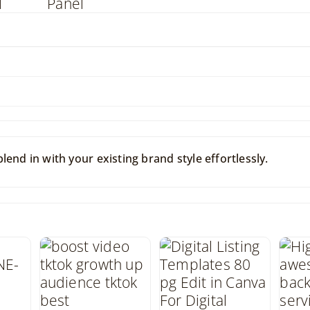
end in with your existing brand style effortlessly.