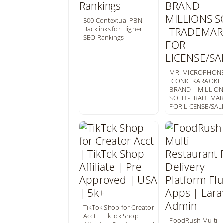
500 Contextual PBN
Backlinks for Higher
SEO Rankings
MR. MICROPHONE
ICONIC KARAOKE
BRAND – MILLIO
SOLD -TRADEMA
FOR LICENSE/SAL
TikTok Shop for Creator
Acct | TikTok Shop
FoodRush Multi-