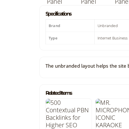
Specifications
Brand
Unbranded
Type
Internet Business
The unbranded layout helps the site bl
Related Items