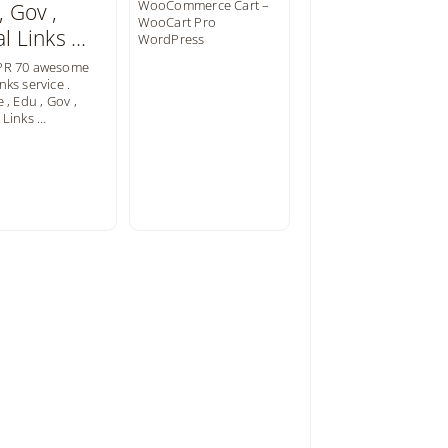
WooCommerce Cart –
WooCart Pro
WordPress
PR 70 awesome
nks service .
e , Edu , Gov ,
 Links …