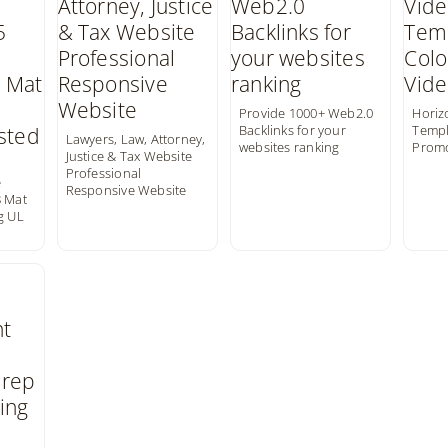
Provide 1000+ Web2.0
Horiz
Backlinks for your
Templ
Lawyers, Law, Attorney,
websites ranking
Prom
Justice & Tax Website
Professional
e
Responsive Website
8 Mat
g UL