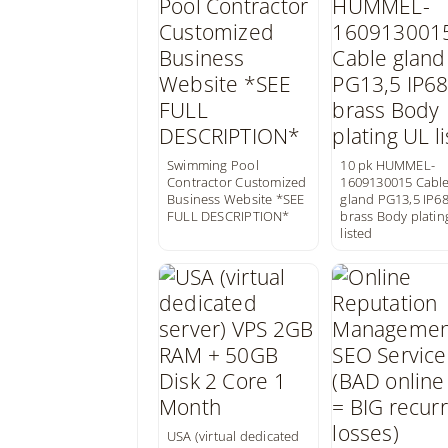
Swimming Pool
10 pk HUMMEL-
Contractor Customized
1609130015 Cabl
Business Website *SEE
gland PG13,5 IP6
FULL DESCRIPTION*
brass Body platin
listed
USA (virtual dedicated