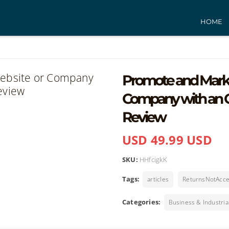
HOME
Promote and Marke
Company with an O
Review
USD 49.99 USD
SKU:
HHfcigkK
Tags:
articles
ReturnsNotAcc
Categories:
Business & Industria