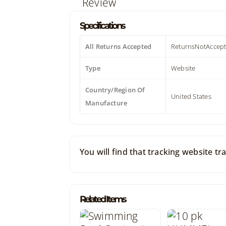
Specifications
All Returns Accepted
ReturnsNotAccep
Type
Website
Country/Region Of
United States
Manufacture
You will find that tracking website t
Related Items