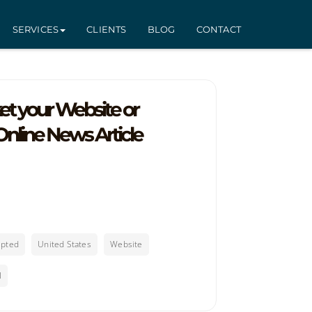
SERVICES
CLIENTS
BLOG
CONTACT
t your Website or
nline News Article
epted
United States
Website
l