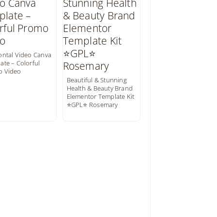
ontal Video Canva
ate – Colorful
o Video
Beautiful & Stunning
Health & Beauty Brand
Elementor Template Kit
⭐GPL⭐ Rosemary