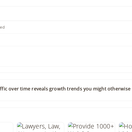
ted
raffic over time reveals growth trends you might otherwise