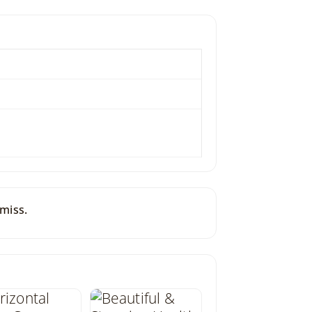
 miss.