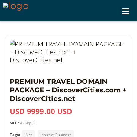
Tog
nav
PREMIUM TRAVEL DOMAIN
PACKAGE – DiscoverCities.com +
DiscoverCities.net
USD 9999.00 USD
SKU:
Ax5ItpjG
Tags:
.Net
Internet Business