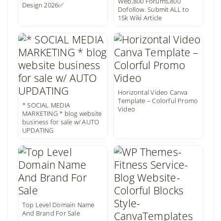
Web,800 Forums,800
Design 2026✅
Dofollow. Submit ALL to
15k Wiki Article
Horizontal Video Canva
Template – Colorful Promo
* SOCIAL MEDIA
Video
MARKETING * blog website
business for sale w/ AUTO
UPDATING
Top Level Domain Name
And Brand For Sale