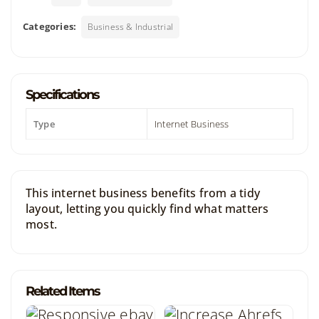
Categories:
Business & Industrial
Specifications
Type
Internet Business
This internet business benefits from a tidy
layout, letting you quickly find what matters
most.
Related Items