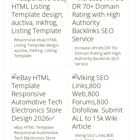
Responsive ebay HTML
Listing Template design,
Increase Ahrefs DR 70+
auctiva, inkfrog, Listing
Domain Rating with High
Template
Authority Backlinks SEO
Service
eBay HTML Template
Responsive Automotive
Viking SEO Links,800
Tech Electronics Store