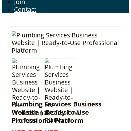
Join
Contact
Plumbing Services Business
Website | Ready-to-Use
Professional Platform