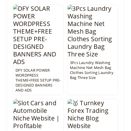
3Pcs Laundry Washing
Machine Net Mesh Bag
DFY SOLAR POWER
Clothes Sorting Laundry
WORDPRESS
Bag Three Size
THEME+FREE SETUP PRE-
DESIGNED BANNERS
AND ADS