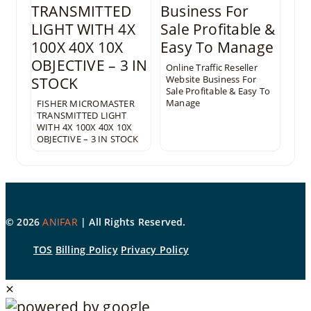
Online Traffic Reseller
Website Business For
Sale Profitable & Easy To
Manage
FISHER MICROMASTER
TRANSMITTED LIGHT
WITH 4X 100X 40X 10X
OBJECTIVE – 3 IN STOCK
©
2026
ANIFAR
| All Rights Reserved.
TOS
Billing Policy
Privacy Policy
×