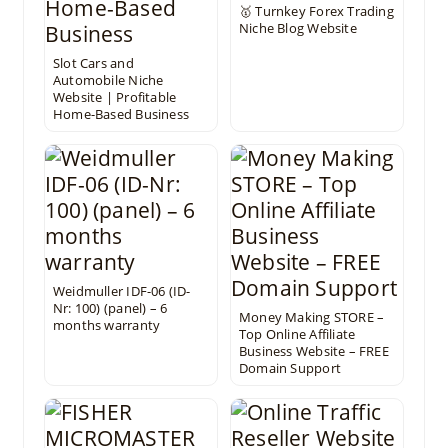
🥇 Turnkey Forex Trading
Niche Blog Website
Slot Cars and
Automobile Niche
Website | Profitable
Home-Based Business
Weidmuller IDF-06 (ID-
Nr: 100) (panel) – 6
Money Making STORE –
months warranty
Top Online Affiliate
Business Website – FREE
Domain Support