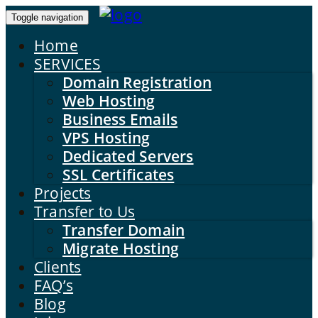
Toggle navigation
Home
SERVICES
Domain Registration
Web Hosting
Business Emails
VPS Hosting
Dedicated Servers
SSL Certificates
Projects
Transfer to Us
Transfer Domain
Migrate Hosting
Clients
FAQ’s
Blog