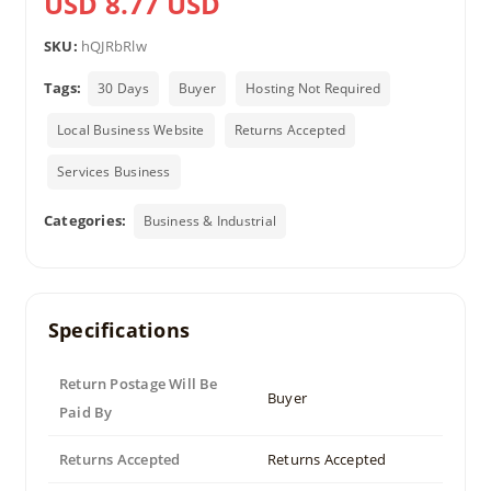
USD 8.77 USD
SKU:
hQJRbRlw
Tags:
30 Days
Buyer
Hosting Not Required
Local Business Website
Returns Accepted
Services Business
Categories:
Business & Industrial
Specifications
Return Postage Will Be
Buyer
Paid By
Returns Accepted
Returns Accepted