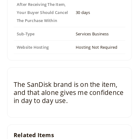
After Receiving The Item,
Your Buyer Should Cancel
30 days
The Purchase Within
Sub-Type
Services Business
Website Hosting
Hosting Not Required
The SanDisk brand is on the item,
and that alone gives me confidence
in day to day use.
Related Items