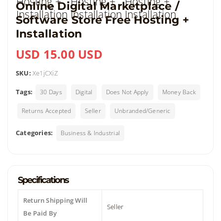
Online Digital Marketplace /
Software Store Free Hosting +
Installation
USD 15.00 USD
SKU:
Xe1jCXiZ
Tags:
30 Days
Digital
Does Not Apply
Money Back
Returns Accepted
Seller
Unbranded/Generic
Categories:
Business & Industrial
Specifications
Return Shipping Will
Seller
Be Paid By