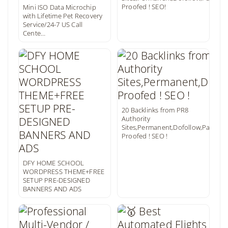
Proofed ! SEO!
Mini ISO Data Microchip
with Lifetime Pet Recovery
Service/24-7 US Call
Cente…
20 Backlinks from PR8
Authority
Sites,Permanent,Dofollow,Panda
Proofed ! SEO !
DFY HOME SCHOOL
WORDPRESS THEME+FREE
SETUP PRE-DESIGNED
BANNERS AND ADS