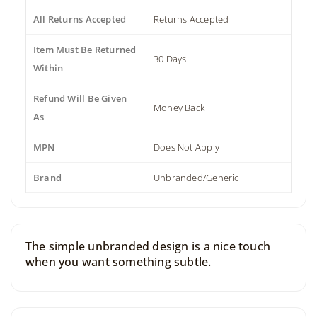
All Returns Accepted
Returns Accepted
Item Must Be Returned
30 Days
Within
Refund Will Be Given
Money Back
As
MPN
Does Not Apply
Brand
Unbranded/Generic
The simple unbranded design is a nice touch
when you want something subtle.