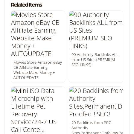
Related Items
90 Authority Backlinks ALL
from US Sites (PREMIUM
Movies Store Amazon eBay
SEO LINKS)
CB Affiliate Earning
Website Make Money +
AUTOUPDATE
20 Backlinks from PR7
Authority
Sites,Permanent,Dofollow,Panda