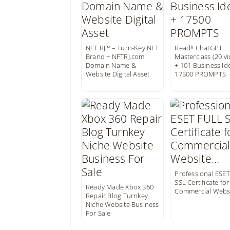
NFT RJ™ – Turn-Key NFT
Read!! ChatGPT
Brand + NFTRJ.com
Masterclass (20 v
Domain Name &
+ 101 Business Id
Website Digital Asset
17500 PROMPTS
Professional ESE
SSL Certificate for
Ready Made Xbox 360
Commercial Webs
Repair Blog Turnkey
Niche Website Business
For Sale