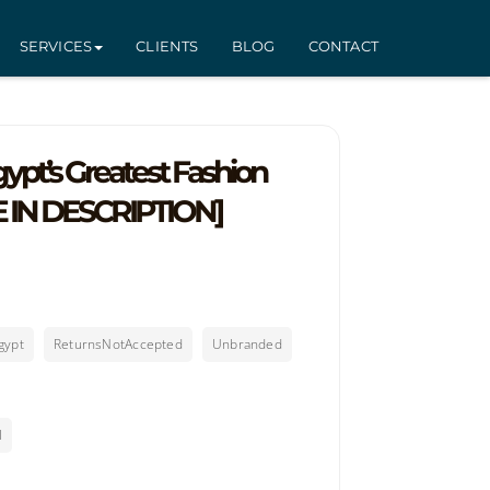
SERVICES
CLIENTS
BLOG
CONTACT
pt’s Greatest Fashion
E IN DESCRIPTION]
gypt
ReturnsNotAccepted
Unbranded
l