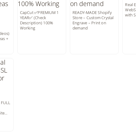
Real 
WebSi
CapCut ✅️PREMIUM 1
READY-MADE Shopify
with 
YEAR✅️ (Check
Store – Custom Crystal
Description) 100%
Engrave – Print on
Working
demand
ideos)
eas +
T FULL
ite…