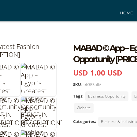
HOME
MABAD © App – Egy
Opportunity [PRIC
USD 1.00 USD
SKU:
ofGE3ulM
Tags:
Business Opportunity
E
Website
Categories:
Business & Industria