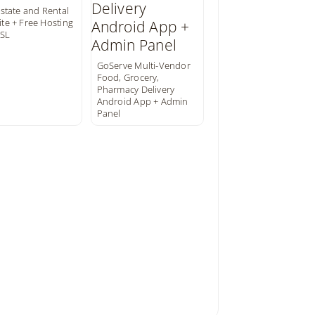
Estate and Rental
te + Free Hosting
SSL
GoServe Multi-Vendor
Food, Grocery,
Pharmacy Delivery
Android App + Admin
Panel