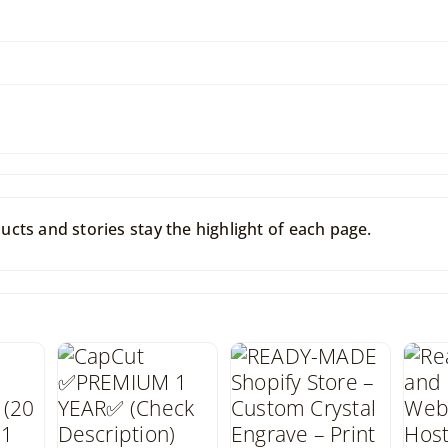
cts and stories stay the highlight of each page.