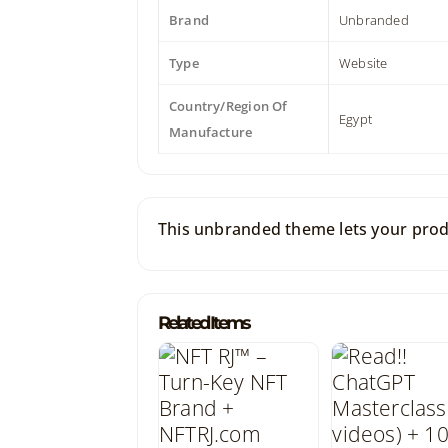
Brand
Unbranded
Type
Website
Country/Region Of
Egypt
Manufacture
This unbranded theme lets your produ
Related Items