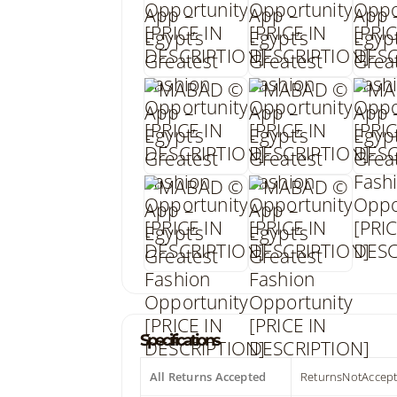
Specifications
All Returns Accepted
ReturnsNotAccep