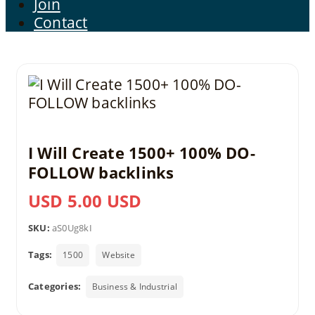
Join
Contact
I Will Create 1500+ 100% DO-
FOLLOW backlinks
USD 5.00 USD
SKU:
aS0Ug8kI
Tags:
1500
Website
Categories:
Business & Industrial