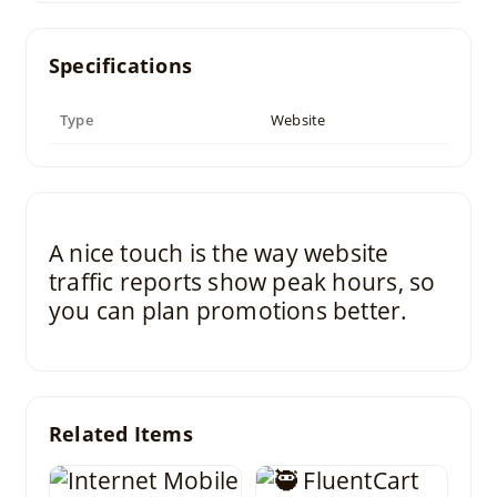
Specifications
Type
Website
A nice touch is the way website
traffic reports show peak hours, so
you can plan promotions better.
Related Items