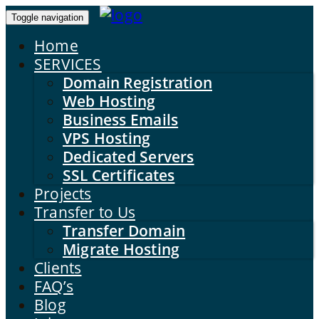
Toggle navigation
Home
SERVICES
Domain Registration
Web Hosting
Business Emails
VPS Hosting
Dedicated Servers
SSL Certificates
Projects
Transfer to Us
Transfer Domain
Migrate Hosting
Clients
FAQ’s
Blog