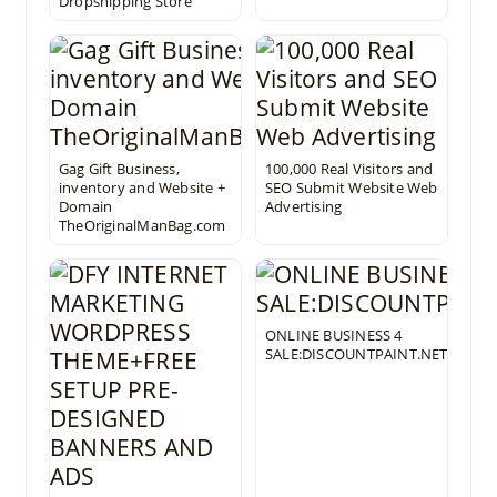
Dropshipping Store
Gag Gift Business,
100,000 Real Visitors and
inventory and Website +
SEO Submit Website Web
Domain
Advertising
TheOriginalManBag.com
ONLINE BUSINESS 4
SALE:DISCOUNTPAINT.NET