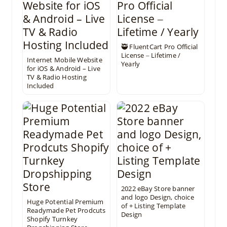
🥷 FluentCart Pro Official
License ‒ Lifetime /
Internet Mobile Website
Yearly
for iOS & Android – Live
TV & Radio Hosting
Included
2022 eBay Store banner
and logo Design, choice
Huge Potential Premium
of + Listing Template
Readymade Pet Prodcuts
Design
Shopify Turnkey