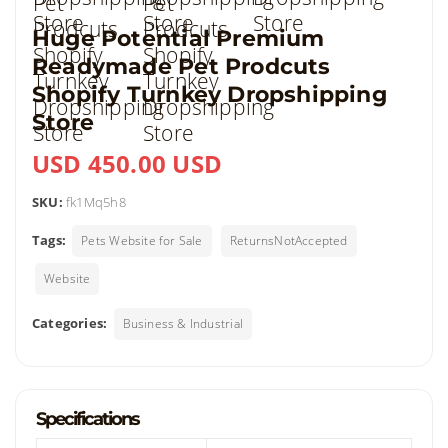
Huge Potential Premium
Readymade Pet Prodcuts
Shopify Turnkey Dropshipping
Store
USD 450.00 USD
SKU:
fk1Mq5h8
Tags:
Pets Website for Sale
ReturnsNotAccepted
Website
Categories:
Business & Industrial
Specifications