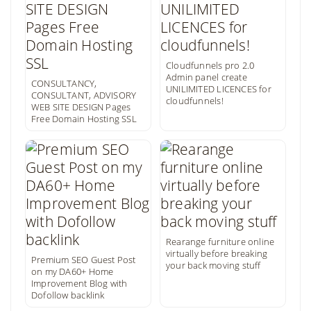
Cloudfunnels pro 2.0
Admin panel create
CONSULTANCY,
UNILIMITED LICENCES for
CONSULTANT, ADVISORY
cloudfunnels!
WEB SITE DESIGN Pages
Free Domain Hosting SSL
Rearange furniture online
virtually before breaking
Premium SEO Guest Post
your back moving stuff
on my DA60+ Home
Improvement Blog with
Dofollow backlink