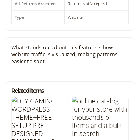
All Returns Accepted
ReturnsNotAccepted
Type
Website
What stands out about this feature is how
website traffic is visualized, making patterns
easier to spot.
Related Items