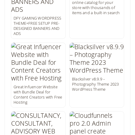
online catalog for your
store with thousands of
items and a built-in search
DFY GAMING WORDPRESS
THEME+FREE SETUP PRE-
DESIGNED BANNERS AND
ADS
Blacksilver v8.9.9 –
Photography Theme 2023
Great Infuencer Website
WordPress Theme
with Bundle Deal for
Content Creators with Free
Hosting