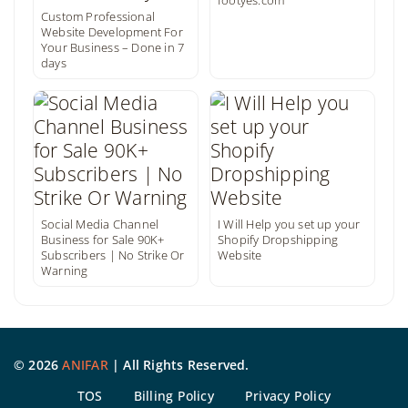
footyes.com
Custom Professional
Website Development For
Your Business – Done in 7
days
Social Media Channel
I Will Help you set up your
Business for Sale 90K+
Shopify Dropshipping
Subscribers | No Strike Or
Website
Warning
©
2026
ANIFAR
| All Rights Reserved.
TOS
Billing Policy
Privacy Policy