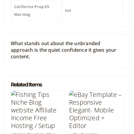
California Prop 65
N/A
Warning
What stands out about the unbranded
approach is the quiet confidence it gives your
content.
Related Items