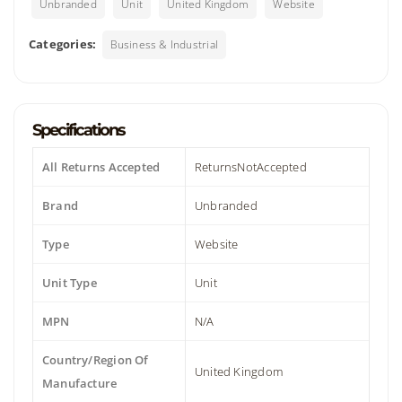
Unbranded
Unit
United Kingdom
Website
Categories:
Business & Industrial
Specifications
All Returns Accepted
ReturnsNotAccepted
Brand
Unbranded
Type
Website
Unit Type
Unit
MPN
N/A
Country/Region Of
United Kingdom
Manufacture