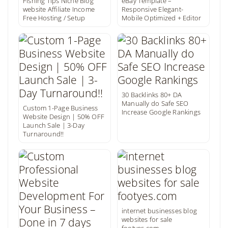
Fishing Tips Niche Blog
eBay Template –
website Affiliate Income
Responsive Elegant-
Free Hosting / Setup
Mobile Optimized + Editor
30 Backlinks 80+ DA
Manually do Safe SEO
Custom 1-Page Business
Increase Google Rankings
Website Design | 50% OFF
Launch Sale | 3-Day
Turnaround!!
internet businesses blog
websites for sale