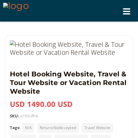
Tog
nav
Hotel Booking Website, Travel &
Tour Website or Vacation Rental
Website
USD 1490.00 USD
SKU:
e19SUfhe
Tags:
N/A
ReturnsNotAccepted
Travel Website