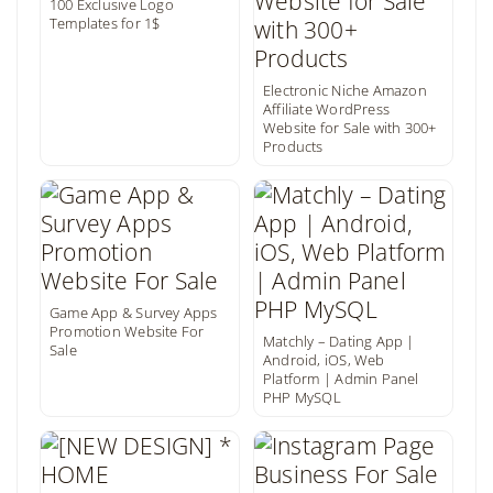
100 Exclusive Logo
Templates for 1$
Electronic Niche Amazon
Affiliate WordPress
Website for Sale with 300+
Products
Game App & Survey Apps
Promotion Website For
Matchly – Dating App |
Sale
Android, iOS, Web
Platform | Admin Panel
PHP MySQL