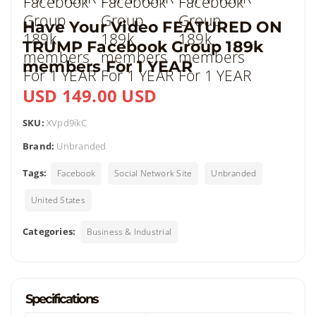
Have Your Video FEATURED ON
TRUMP Facebook Group 189k
members For 1 YEAR
USD 149.00 USD
SKU:
XVpd9ikC
Brand:
Unbranded
Tags:
Facebook
Social Network Site
Unbranded
United States
Categories:
Business & Industrial
Specifications