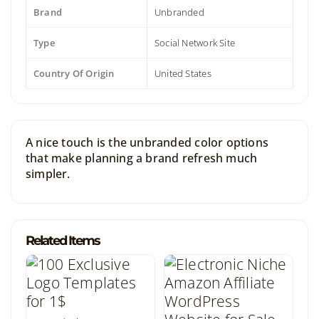
Brand
Unbranded
Type
Social Network Site
Country Of Origin
United States
A nice touch is the unbranded color options
that make planning a brand refresh much
simpler.
Related Items