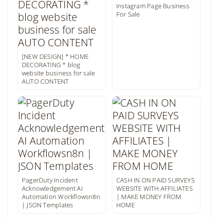
Instagram Page Business
For Sale
[NEW DESIGN] * HOME
DECORATING * blog
website business for sale
AUTO CONTENT
PagerDuty Incident
CASH IN ON PAID SURVEYS
Acknowledgement AI
WEBSITE WITH AFFILIATES
Automation Workflowsn8n
| MAKE MONEY FROM
| JSON Templates
HOME