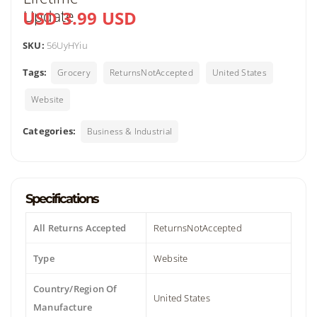
USD 3.99 USD
SKU:
56UyHYiu
Tags:
Grocery
ReturnsNotAccepted
United States
Website
Categories:
Business & Industrial
Specifications
All Returns Accepted
ReturnsNotAccepted
Type
Website
Country/Region Of
United States
Manufacture