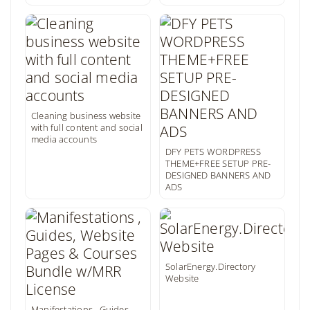
Cleaning business website
with full content and social
media accounts
DFY PETS WORDPRESS
THEME+FREE SETUP PRE-
DESIGNED BANNERS AND
ADS
SolarEnergy.Directory
Website
Manifestations , Guides,