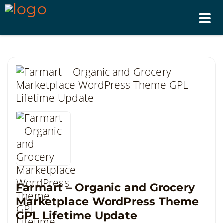
Tog
nav
Farmart – Organic and Grocery
Marketplace WordPress Theme
GPL Lifetime Update