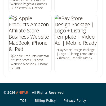
Website Pages & Courses
Bundle w/MRR License
eBay Store Design Package
| Logo + Listing Template +
🥇 Apple Products Amazon
Video Ad | Mobile Ready
Affiliate Store Business
Website MacBook, iPhone
& iPad
©
2026
ANIFAR
| All Rights Reserved.
TOS
Billing Policy
Privacy Policy