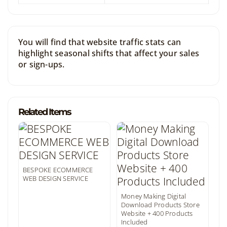
You will find that website traffic stats can
highlight seasonal shifts that affect your sales
or sign-ups.
Related Items
BESPOKE ECOMMERCE
WEB DESIGN SERVICE
Money Making Digital
Download Products Store
Website + 400 Products
Included