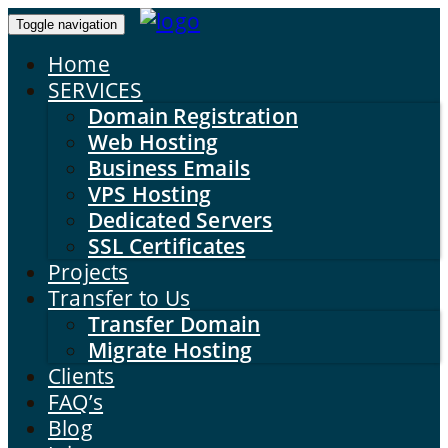
Toggle navigation
Home
SERVICES
Domain Registration
Web Hosting
Business Emails
VPS Hosting
Dedicated Servers
SSL Certificates
Projects
Transfer to Us
Transfer Domain
Migrate Hosting
Clients
FAQ’s
Blog