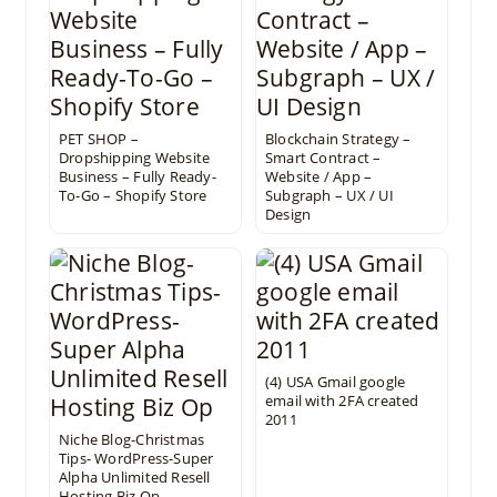
PET SHOP –
Blockchain Strategy –
Dropshipping Website
Smart Contract –
Business – Fully Ready-
Website / App –
To-Go – Shopify Store
Subgraph – UX / UI
Design
(4) USA Gmail google
email with 2FA created
2011
Niche Blog-Christmas
Tips- WordPress-Super
Alpha Unlimited Resell
Hosting Biz Op