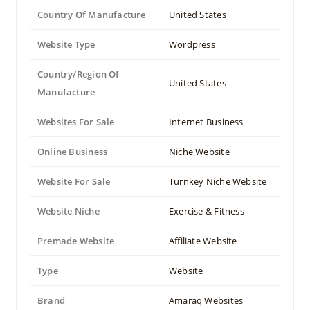
Country Of Manufacture
United States
Website Type
Wordpress
Country/Region Of
United States
Manufacture
Websites For Sale
Internet Business
Online Business
Niche Website
Website For Sale
Turnkey Niche Website
Website Niche
Exercise & Fitness
Premade Website
Affiliate Website
Type
Website
Brand
Amaraq Websites