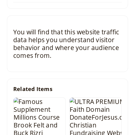
You will find that this website traffic
data helps you understand visitor
behavior and where your audience
comes from.
Related Items