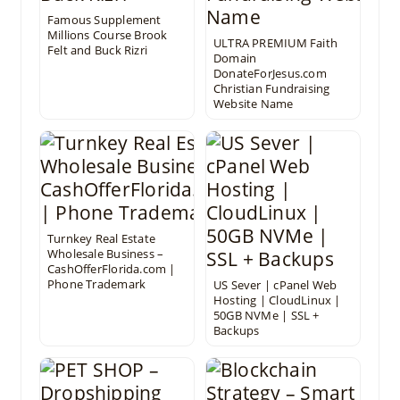
Famous Supplement
Millions Course Brook
ULTRA PREMIUM Faith
Felt and Buck Rizri
Domain
DonateForJesus.com
Christian Fundraising
Website Name
Turnkey Real Estate
Wholesale Business –
CashOfferFlorida.com |
Phone Trademark
US Sever | cPanel Web
Hosting | CloudLinux |
50GB NVMe | SSL +
Backups