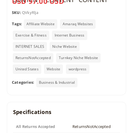
USD 97.00 USD
SKU:
QVkyRlja
Tags:
Affiliate Website
Amaraq Websites
Exercise & Fitness
Internet Business
INTERNET SALES
Niche Website
ReturnsNotAccepted
Turnkey Niche Website
United States
Website
wordpress
Categories:
Business & Industrial
Specifications
All Returns Accepted
ReturnsNotAccepted