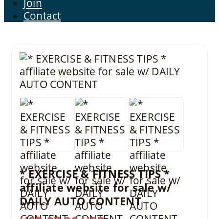
Join
Contact
* EXERCISE & FITNESS TIPS *
affiliate website for sale w/
DAILY AUTO CONTENT