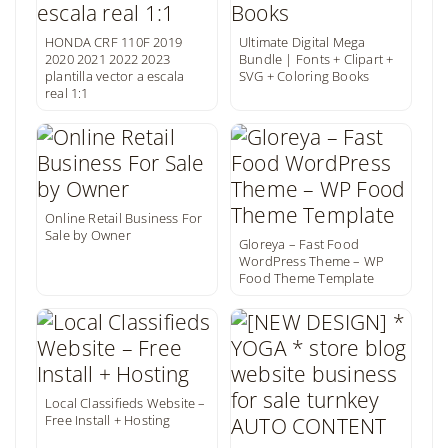
HONDA CRF 110F 2019
Ultimate Digital Mega
2020 2021 2022 2023
Bundle | Fonts + Clipart +
plantilla vector a escala
SVG + Coloring Books
real 1:1
Online Retail Business For
Sale by Owner
Gloreya – Fast Food
WordPress Theme – WP
Food Theme Template
Local Classifieds Website –
Free Install + Hosting