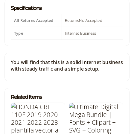
Specifications
All Returns Accepted
ReturnsNotAccepted
Type
Internet Business
You will find that this is a solid internet business
with steady traffic and a simple setup.
Related Items