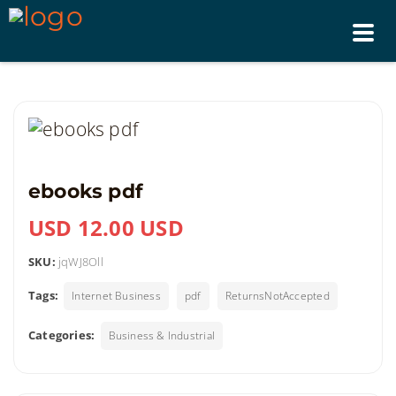
Tog
nav
ebooks pdf
USD 12.00 USD
SKU:
jqWJ8Oll
Tags:
Internet Business
pdf
ReturnsNotAccepted
Categories:
Business & Industrial