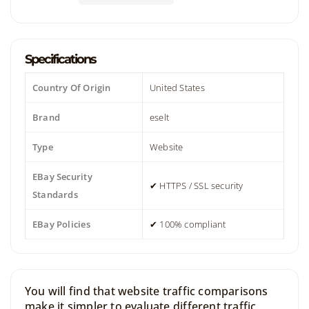
Specifications
Country Of Origin
United States
Brand
eselt
Type
Website
EBay Security
✔ HTTPS / SSL security
Standards
EBay Policies
✔ 100% compliant
You will find that website traffic comparisons
make it simpler to evaluate different traffic