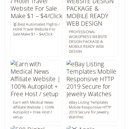
🥇 Best Automated Flights /
Hotel Travel Website For
PROFESSIONAL
Sale Make $1 – $4/Click
WORDPRESS WEBSITE
DESIGN PACKAGE &
MOBILE READY WEB
DESIGN
Earn with Medical News
eBay Listing Templates
Affiliate Website | 100%
Mobile Responsive HTTP
Autopilot + Free Host /
2019 Secure for Jewelry
setup
Watches