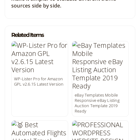
sources side by side.
Related Items
WP-Lister Pro for Amazon
GPL v2.6.15 Latest Version
eBay Templates Mobile
Responsive eBay Listing
Auction Template 2019
Ready