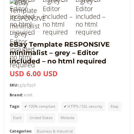
eBay Template RESPONSIVE
minimalist – grey – Editor
included – no html required
USD 6.00 USD
SKU:
gZpfEpj9
Brand:
eselt
Tags:
✔ 100% compliant
✔ HTTPS / SSL security
Ebay
Eselt
United States
Website
Categories:
Business & Industrial