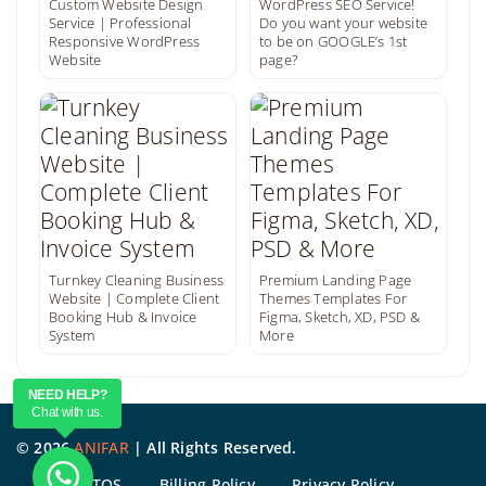
Custom Website Design
WordPress SEO Service!
Service | Professional
Do you want your website
Responsive WordPress
to be on GOOGLE’s 1st
Website
page?
Turnkey Cleaning Business
Premium Landing Page
Website | Complete Client
Themes Templates For
Booking Hub & Invoice
Figma, Sketch, XD, PSD &
System
More
NEED HELP?
Chat with us.
©
2026
ANIFAR
| All Rights Reserved.
TOS
Billing Policy
Privacy Policy