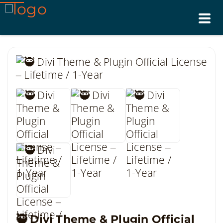
Tog
nav
🥷 Divi Theme & Plugin Official