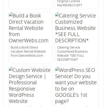
Original License
Key⭐BONUS GIFT
Build a Book Direct
Catering Service
Vacation Rental Website
Customized Business
from OwnerWebs.com
Website *SEE FULL
DESCRIPTION*