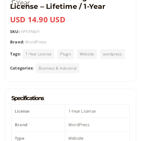
License ‒ Lifetime / 1-Year
USD 14.90 USD
SKU:
hPhFNblY
Brand:
WordPress
Tags:
1-Year License
Plugin
Website
wordpress
Categories:
Business & Industrial
Specifications
License
1-Year License
Brand
WordPress
Type
Website