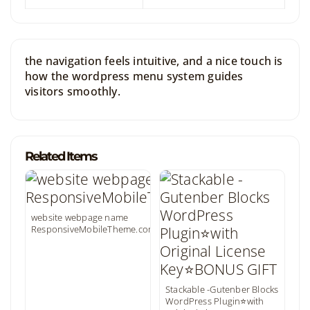
the navigation feels intuitive, and a nice touch is
how the wordpress menu system guides
visitors smoothly.
Related Items
website webpage name
ResponsiveMobileTheme.com
Stackable -Gutenber Blocks
WordPress Plugin⭐with