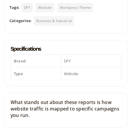
Tags:
DFY
Website
Wordpress Theme
Categories:
Business & Industrial
Specifications
Brand
DFY
Type
Website
What stands out about these reports is how
website traffic is mapped to specific campaigns
you run.