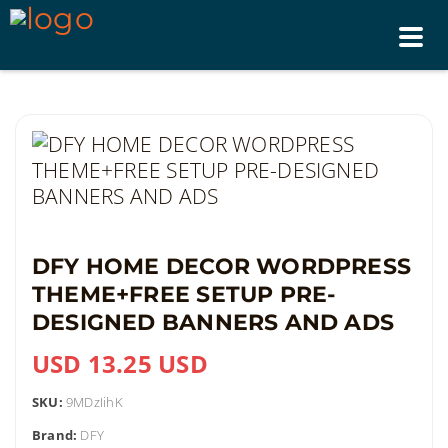
Tog
nav
DFY HOME DECOR WORDPRESS
THEME+FREE SETUP PRE-
DESIGNED BANNERS AND ADS
USD 13.25 USD
SKU:
9MDzIihK
Brand:
DFY