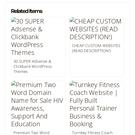
Related Items
CHEAP CUSTOM WEBSITES
(READ DESCRIPTION!)
30 SUPER Adsense &
Clickbank WordPress
Themes
Premium Two Word
Turnkey Fitness Coach