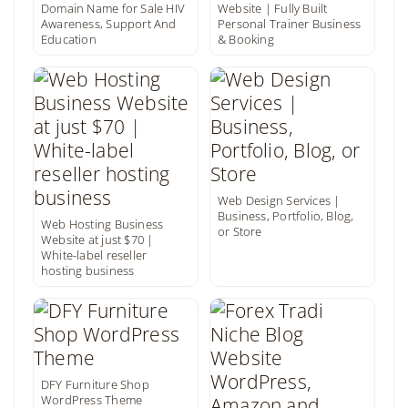
Domain Name for Sale HIV
Website | Fully Built
Awareness, Support And
Personal Trainer Business
Education
& Booking
Web Design Services |
Business, Portfolio, Blog,
Web Hosting Business
or Store
Website at just $70 |
White-label reseller
hosting business
DFY Furniture Shop
WordPress Theme