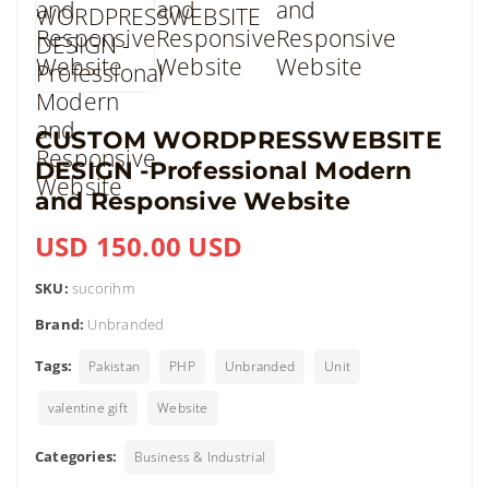
CUSTOM WORDPRESSWEBSITE
DESIGN -Professional Modern
and Responsive Website
USD 150.00 USD
SKU:
sucorihm
Brand:
Unbranded
Tags:
Pakistan
PHP
Unbranded
Unit
valentine gift
Website
Categories:
Business & Industrial