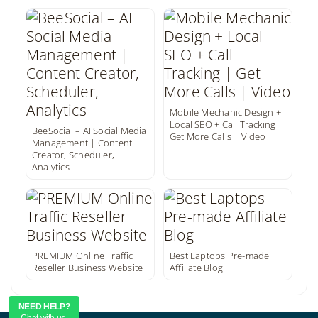
Mobile Mechanic Design +
Local SEO + Call Tracking |
BeeSocial – AI Social Media
Get More Calls | Video
Management | Content
Creator, Scheduler,
Analytics
PREMIUM Online Traffic
Best Laptops Pre-made
Reseller Business Website
Affiliate Blog
NEED HELP?