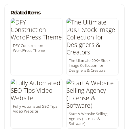
Related Items
DFY Construction
WordPress Theme
The Ultimate 20K+ Stock
Image Collection for
Designers & Creators
Fully Automated SEO Tips
Video Website
Start A Website Selling
Agency (License &
Software)