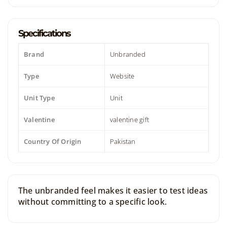
Specifications
Brand
Unbranded
Type
Website
Unit Type
Unit
Valentine
valentine gift
Country Of Origin
Pakistan
The unbranded feel makes it easier to test ideas
without committing to a specific look.