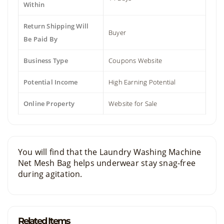
Within
Return Shipping Will
Buyer
Be Paid By
Business Type
Coupons Website
Potential Income
High Earning Potential
Online Property
Website for Sale
You will find that the Laundry Washing Machine
Net Mesh Bag helps underwear stay snag-free
during agitation.
Related Items