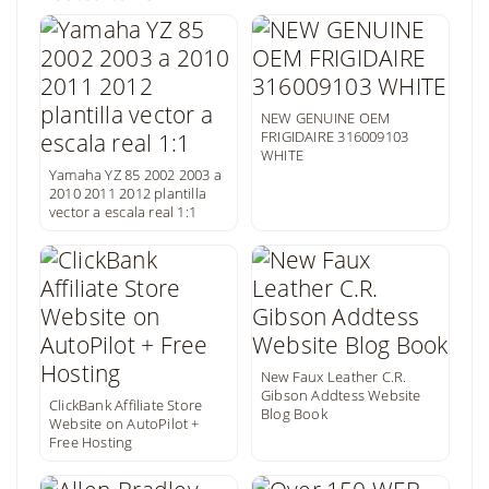
NEW GENUINE OEM
FRIGIDAIRE 316009103
WHITE
Yamaha YZ 85 2002 2003 a
2010 2011 2012 plantilla
vector a escala real 1:1
New Faux Leather C.R.
Gibson Addtess Website
ClickBank Affiliate Store
Blog Book
Website on AutoPilot +
Free Hosting