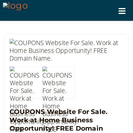
Tog
nav
COUPONS Website For Sale.
Work at Home Business
Opportunity! FREE Domain