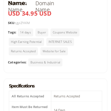
Name.
USD 34.95 USD
SKU:
gyiZYAlM
Tags:
14 days
Buyer
Coupons Website
High Earning Potential
INTERNET SALES
Returns Accepted
Website for Sale
Categories:
Business & Industrial
Specifications
All Returns Accepted
Returns Accepted
Item Must Be Returned
14 Days