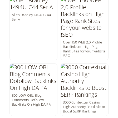
Allen-Bradley 1494U-C44
Ser A
Over 150 WEB 2,0 Profile
Backlinks on High Page
Rank Sites for your website
!SEO
300 LOW OBL Blog
Comments Dofollow
3000 Contextual Casino
Backlinks On High DA PA
High Authority Backlinks to
Boost SERP Rankings