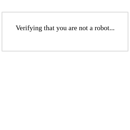
Verifying that you are not a robot...