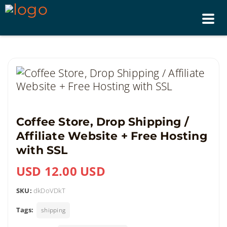
Tog
nav
Coffee Store, Drop Shipping /
Affiliate Website + Free Hosting
with SSL
USD 12.00 USD
SKU:
dkDoVDkT
Tags:
shipping