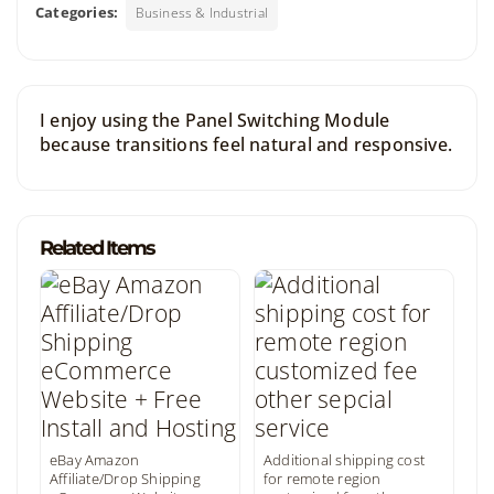
Categories:
Business & Industrial
I enjoy using the Panel Switching Module
because transitions feel natural and responsive.
Related Items
eBay Amazon
Additional shipping cost
Affiliate/Drop Shipping
for remote region