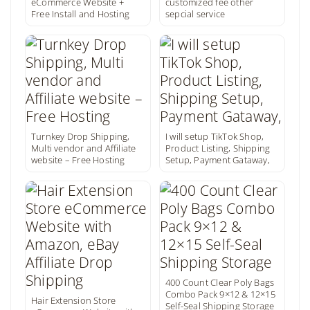
eCommerce Website +
customized fee other
Free Install and Hosting
sepcial service
Turnkey Drop Shipping,
I will setup TikTok Shop,
Multi vendor and Affiliate
Product Listing, Shipping
website – Free Hosting
Setup, Payment Gataway,
400 Count Clear Poly Bags
Combo Pack 9×12 & 12×15
Hair Extension Store
Self-Seal Shipping Storage