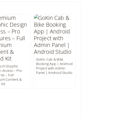
GoKin Cab & Bike
Booking App | Android
um Graphic
Project with Admin
n Access – Pro
Panel | Android Studio
es – Full
um Content &
 Kit