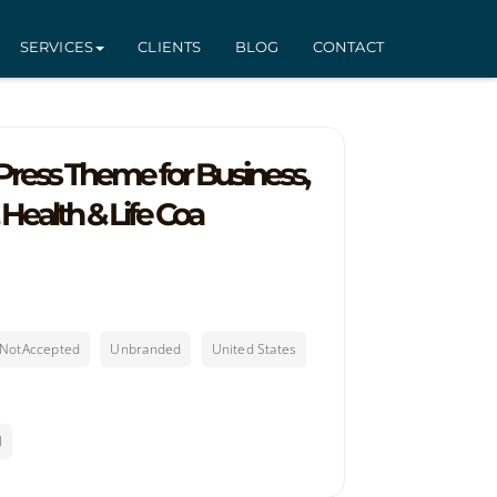
SERVICES
CLIENTS
BLOG
CONTACT
ress Theme for Business,
 Health & Life Coa
sNotAccepted
Unbranded
United States
l