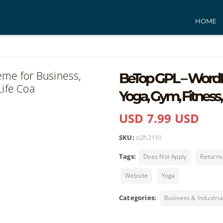
HOME
BeTop GPL – WordP
Yoga, Gym, Fitness,
USD 7.99 USD
SKU:
o2h21YiI
Tags:
Does Not Apply
Return
Website
Yoga
Categories:
Business & Industria