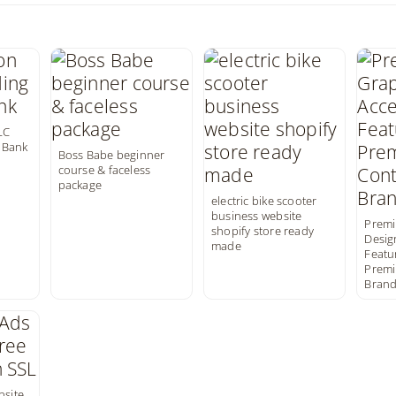
LC
 Bank
Boss Babe beginner
course & faceless
package
electric bike scooter
business website
Premi
shopify store ready
Desig
made
Featur
Premi
Brand
bsite