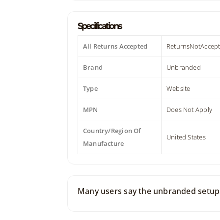
Specifications
All Returns Accepted
ReturnsNotAccep
Brand
Unbranded
Type
Website
MPN
Does Not Apply
Country/Region Of
United States
Manufacture
Many users say the unbranded setup f