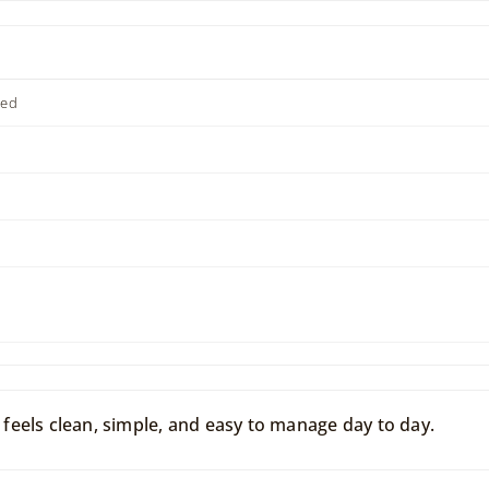
ted
eels clean, simple, and easy to manage day to day.