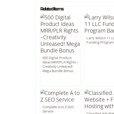
Related Items
Larry Wilson 11 L
Funding Program
500 Digital Product
Ideas MRR/PLR Rights –
Creativity Unleased!
Mega Bundle Bonus
Complete A to Z SEO
Service
Classified Ads We