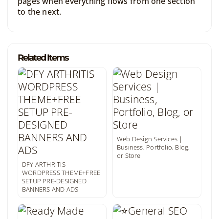
pages when everything flows from one section
to the next.
Related Items
Web Design Services |
Business, Portfolio, Blog,
or Store
DFY ARTHRITIS
WORDPRESS THEME+FREE
SETUP PRE-DESIGNED
BANNERS AND ADS