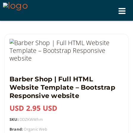
Tog
nav
Barber Shop | Full HTML
Website Template – Bootstrap
Responsive website
USD 2.95 USD
SKU:
DDZKWWhm
Brand:
Organic Web