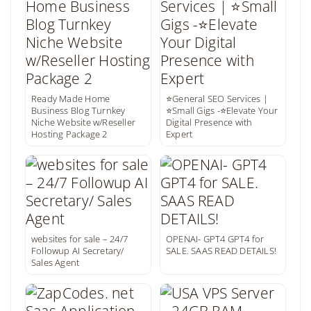
Ready Made Home
⭐General SEO Services |
Business Blog Turnkey
⭐Small Gigs -⭐Elevate Your
Niche Website w/Reseller
Digital Presence with
Hosting Package 2
Expert
websites for sale – 24/7
OPENAI- GPT4 GPT4 for
Followup AI Secretary/
SALE. SAAS READ DETAILS!
Sales Agent