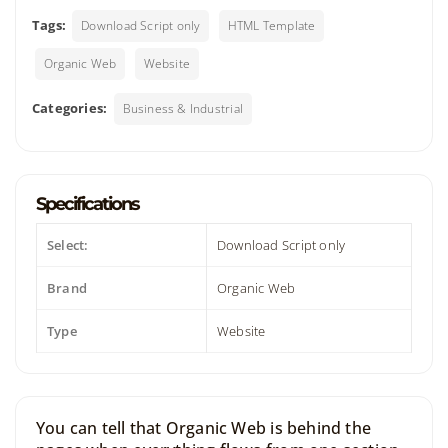
Tags:
Download Script only
HTML Template
Organic Web
Website
Categories:
Business & Industrial
Specifications
Select:
Download Script only
Brand
Organic Web
Type
Website
You can tell that Organic Web is behind the