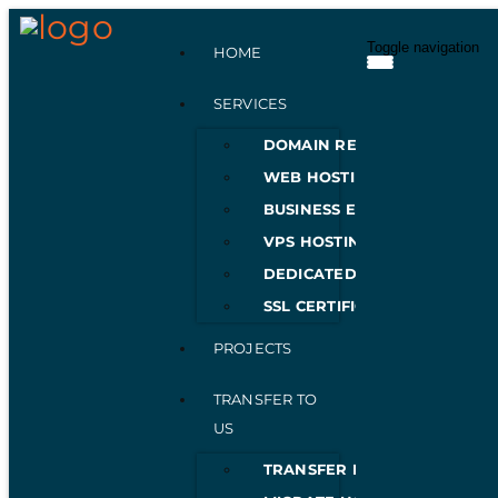
Toggle navigation
HOME
SERVICES
DOMAIN REGISTRATION
WEB HOSTING
BUSINESS EMAILS
VPS HOSTING
DEDICATED SERVERS
SSL CERTIFICATES
PROJECTS
TRANSFER TO
US
TRANSFER DOMAIN