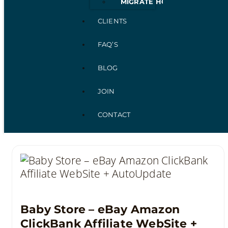
MIGRATE HOSTING
CLIENTS
FAQ’S
BLOG
JOIN
CONTACT
Baby Store – eBay Amazon
ClickBank Affiliate WebSite +