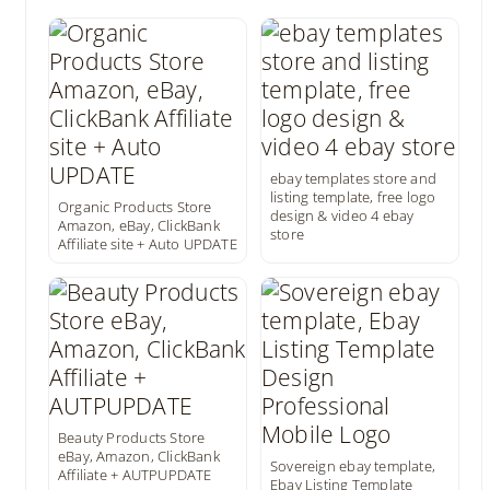
ebay templates store and
listing template, free logo
Organic Products Store
design & video 4 ebay
Amazon, eBay, ClickBank
store
Affiliate site + Auto UPDATE
Beauty Products Store
eBay, Amazon, ClickBank
Sovereign ebay template,
Affiliate + AUTPUPDATE
Ebay Listing Template