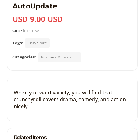
AutoUpdate
USD 9.00 USD
SKU:
lL1CIEho
Tags:
Ebay Store
Categories:
Business & Industrial
When you want variety, you will find that
crunchyroll covers drama, comedy, and action
nicely.
Related Items