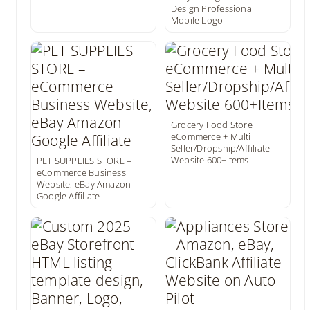
Design Professional
Mobile Logo
Grocery Food Store
eCommerce + Multi
Seller/Dropship/Affiliate
Website 600+Items
PET SUPPLIES STORE –
eCommerce Business
Website, eBay Amazon
Google Affiliate