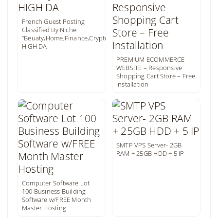
French Guest Posting
Classified By Niche
“Beuaty,Home,Finance,Crypto,..”
HIGH DA
PREMIUM ECOMMERCE
WEBSITE – Responsive
Shopping Cart Store – Free
Installation
SMTP VPS Server- 2GB
RAM + 25GB HDD + 5 IP
Computer Software Lot
100 Business Building
Software w/FREE Month
Master Hosting