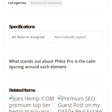
Categories:
Business & Industrial
Specifications
All Returns Accepted
ReturnsNotAccepted
What stands out about Phlox Pro is the calm
spacing around each element.
Related Items