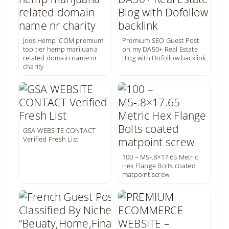
Joes Hemp .COM premium
Premium SEO Guest Post
top tier hemp marijuana
on my DA50+ Real Estate
related domain name nr
Blog with Dofollow backlink
charity
GSA WEBSITE CONTACT
Verified Fresh List
100 – M5-.8×17.65 Metric
Hex Flange Bolts coated
matpoint screw