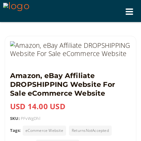
Tog
nav
Amazon, eBay Affiliate
DROPSHIPPING Website For
Sale eCommerce Website
USD 14.00 USD
SKU:
PFvWgDhl
Tags:
eCommerce Website
ReturnsNotAccepted