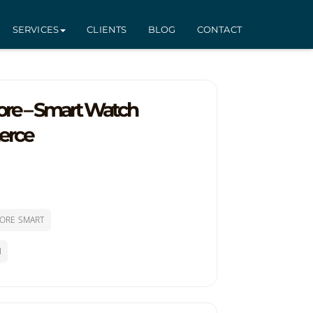
SERVICES
CLIENTS
BLOG
CONTACT
tore – Smart Watch
erce
ORE SMART
l