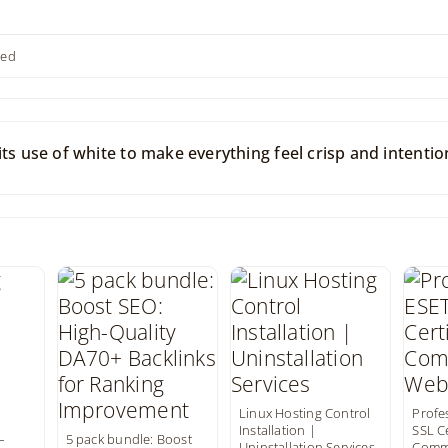
ted
ts use of white to make everything feel crisp and intentio
Linux Hosting Control
Profe
Installation |
SSL Ce
–
5 pack bundle: Boost
Uninstallation Services
Comme