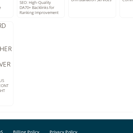
SEO: High-Quality
e
DA70+ Backlinks for
Ranking Improvement
US
FRONT
GHT
OS
Billing Policy
Privacy Policy