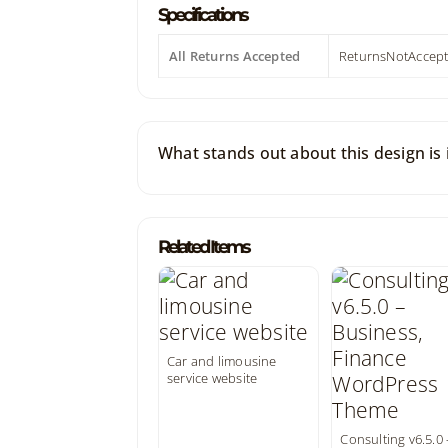
Specifications
All Returns Accepted
ReturnsNotAccep
What stands out about this design is i
Related Items
Car and limousine
service website
Consulting v6.5.0 