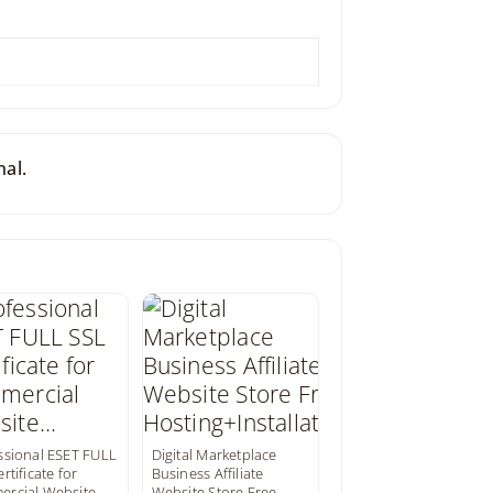
nal.
ssional ESET FULL
Digital Marketplace
rtificate for
Business Affiliate
rcial Website…
Website Store Free