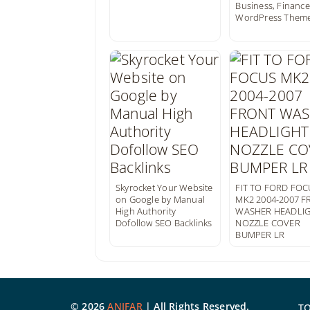
Business, Finance
WordPress Them
Skyrocket Your Website
FIT TO FORD FOC
on Google by Manual
MK2 2004-2007 
High Authority
WASHER HEADLI
Dofollow SEO Backlinks
NOZZLE COVER
BUMPER LR
©
2026
ANIFAR
| All Rights Reserved.
T