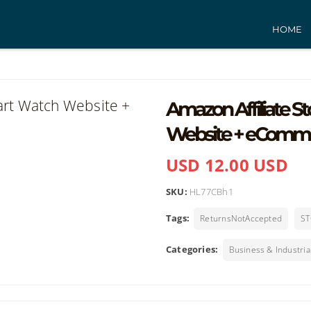
HOME
Amazon Affiliate S
Website + eComm
USD 12.00 USD
SKU:
HL77CBh1
Tags:
ReturnsNotAccepted
ST
Categories:
Business & Industria