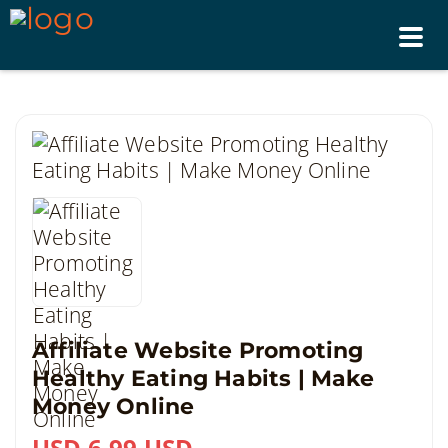
Tog
nav
Affiliate Website Promoting
Healthy Eating Habits | Make
Money Online
USD 6.99 USD