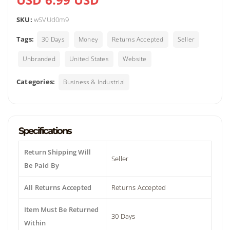
SKU:
wSVUd0m9
Tags:
30 Days
Money
Returns Accepted
Seller
Unbranded
United States
Website
Categories:
Business & Industrial
Specifications
Return Shipping Will
Seller
Be Paid By
All Returns Accepted
Returns Accepted
Item Must Be Returned
30 Days
Within