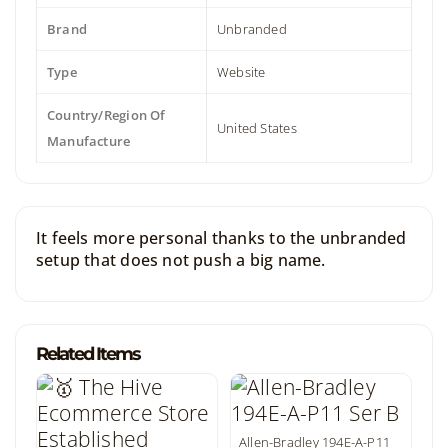
Brand
Unbranded
Type
Website
Country/Region Of
United States
Manufacture
It feels more personal thanks to the unbranded
setup that does not push a big name.
Related Items
Allen-Bradley 194E-A-P11