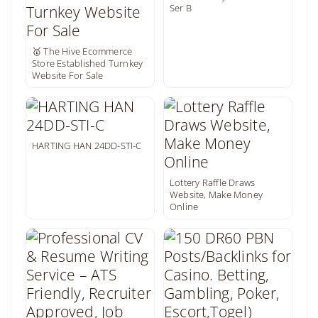
Ser B
🥇 The Hive Ecommerce
Store Established Turnkey
Website For Sale
HARTING HAN 24DD-STI-C
Lottery Raffle Draws
Website, Make Money
Online