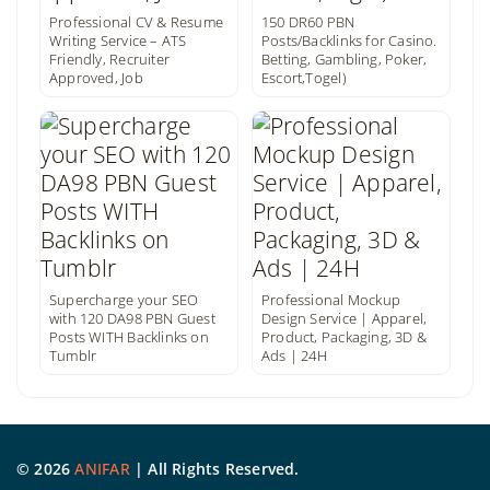
Professional CV & Resume
150 DR60 PBN
Writing Service – ATS
Posts/Backlinks for Casino.
Friendly, Recruiter
Betting, Gambling, Poker,
Approved, Job
Escort,Togel)
Supercharge your SEO
Professional Mockup
with 120 DA98 PBN Guest
Design Service | Apparel,
Posts WITH Backlinks on
Product, Packaging, 3D &
Tumblr
Ads | 24H
©
2026
ANIFAR
| All Rights Reserved.