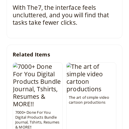
With The7, the interface feels
uncluttered, and you will find that
tasks take fewer clicks.
Related Items
The art of simple video
cartoon productions
7000+ Done For You
Digital Products Bundle
Journal, Tshirts, Resumes
& MORE!!