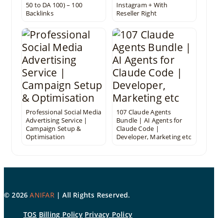
50 to DA 100) – 100
Instagram + With
Backlinks
Reseller Right
Professional Social Media
107 Claude Agents
Advertising Service |
Bundle | AI Agents for
Campaign Setup &
Claude Code |
Optimisation
Developer, Marketing etc
©
2026
ANIFAR
| All Rights Reserved.
TOS
Billing Policy
Privacy Policy