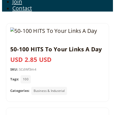
Join
Contact
50-100 HITS To Your Links A Day
USD 2.85 USD
SKU:
SCdWf3m4
Tags:
100
Categories:
Business & Industrial