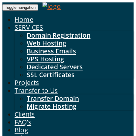
Toggle navigation
Home
SERVICES
Domain Registration
Web Hosting
Business Emails
VPS Hosting
Dedicated Servers
SSL Certificates
Projects
Transfer to Us
Transfer Domain
Migrate Hosting
Clients
FAQ’s
Blog