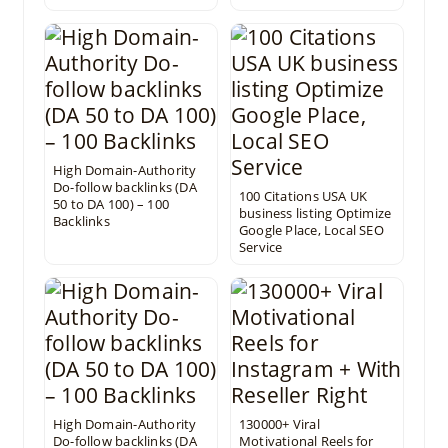
High Domain-Authority
Do-follow backlinks (DA
100 Citations USA UK
50 to DA 100) – 100
business listing Optimize
Backlinks
Google Place, Local SEO
Service
High Domain-Authority
130000+ Viral
Do-follow backlinks (DA
Motivational Reels for