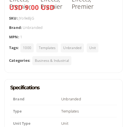
USD 9.00 USD
SKU:
JYo9eBjG
Brand:
Unbranded
MPN:
1
Tags:
1000
Templates
Unbranded
Unit
Categories:
Business & Industrial
Specifications
Brand
Unbranded
Type
Templates
Unit Type
Unit