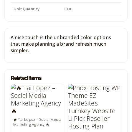
Unit Quantity
1000
A nice touch is the unbranded color options
that make planning a brand refresh much
simpler.
Related Items
🔥 Tai Lopez – Social Media
Marketing Agency 🔥