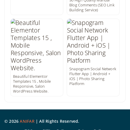
50 High Quality Manual
Blog Comments (SEO Link
Building Service)
Snapogram Social Network
Flutter App | Android +
Beautiful Elementor
iOS | Photo Sharing
Templates 15 , Mobile
Platform
Responsive, Salon
WordPress Website.
©
2026
ANIFAR
| All Rights Reserved.