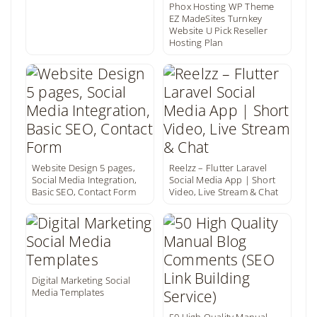
Phox Hosting WP Theme
EZ MadeSites Turnkey
Website U Pick Reseller
Hosting Plan
Website Design 5 pages,
Reelzz – Flutter Laravel
Social Media Integration,
Social Media App | Short
Basic SEO, Contact Form
Video, Live Stream & Chat
Digital Marketing Social
Media Templates