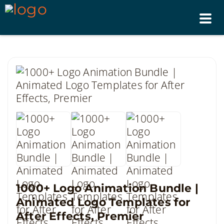
Tog
nav
1000+ Logo Animation Bundle |
Animated Logo Templates for
After Effects, Premier