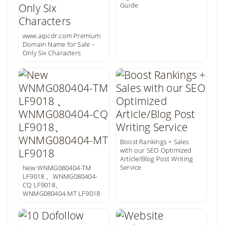
Guide
www.aipcdr.com Premium
Domain Name for Sale –
Only Six Characters
Boost Rankings + Sales
with our SEO Optimized
Article/Blog Post Writing
Service
New WNMG080404-TM
LF9018 、WNMG080404-
CQ LF9018、
WNMG080404-MT LF9018