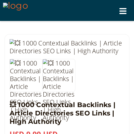
Tog
nav
💥 1000 Contextual Backlinks |
Article Directories SEO Links |
High Authority
USD 9.99 USD