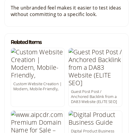
The unbranded feel makes it easier to test ideas
without committing to a specific look.
Related Items
Custom Website Creation |
Modern, Mobile-Friendly,
Guest Post Post /
Anchored Backlink from a
DA83 Website (ELITE SEO]
Digital Product Business