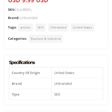
SKU:
Cux3BQhj
Brand:
Unbranded
Tags:
articles
SEO
Unbranded
United States
Categories:
Business & Industrial
Specifications
Country Of Origin
United States
Brand
Unbranded
Type
SEO