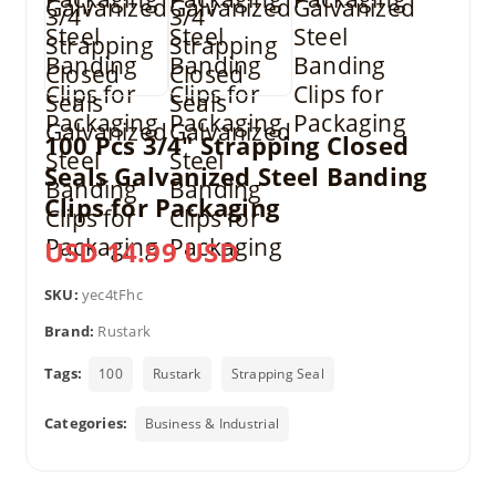
100 Pcs 3/4″ Strapping Closed
Seals Galvanized Steel Banding
Clips for Packaging
USD 14.99 USD
SKU:
yec4tFhc
Brand:
Rustark
Tags:
100
Rustark
Strapping Seal
Categories:
Business & Industrial