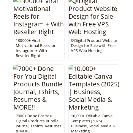
130000+ Viral
🌐 Digital Product Website
Motivational Reels for
Design for Sale with Free
Instagram + With
VPS Web Hosting
Reseller Right
7000+ Done For You
10,000+ Editable Canva
Digital Products Bundle
Templates (2025) |
Journal, Tshirts, Resumes
Business, Social Media &
& MORE!!
Marketing