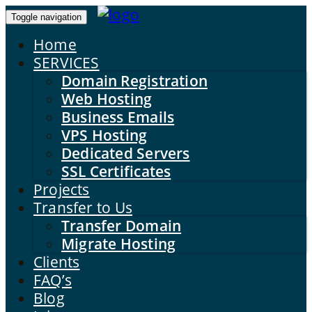
Toggle navigation
Home
SERVICES
Domain Registration
Web Hosting
Business Emails
VPS Hosting
Dedicated Servers
SSL Certificates
Projects
Transfer to Us
Transfer Domain
Migrate Hosting
Clients
FAQ’s
Blog