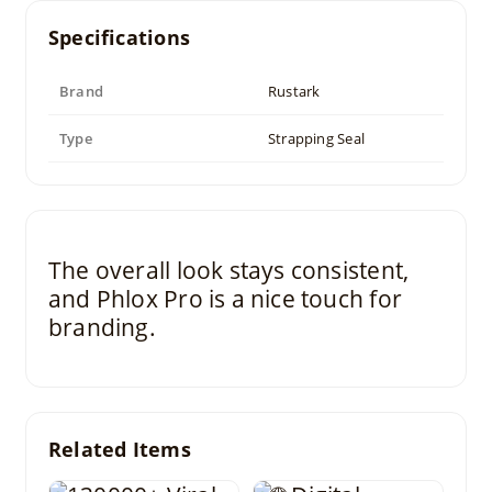
Specifications
Brand
Rustark
Type
Strapping Seal
The overall look stays consistent,
and Phlox Pro is a nice touch for
branding.
Related Items