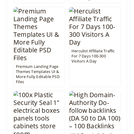
Herculist Affiliate Traffic
For 7 Days 100-300
Visitors A Day
Premium Landing Page
Themes Templates UI &
More Fully Editable PSD
Files