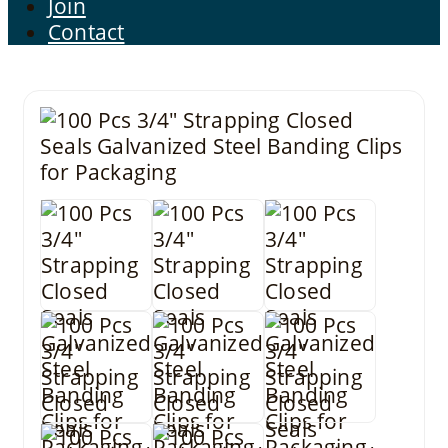
Join
Contact