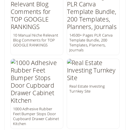
10 Manual Niche Relevant
14500+ Pages PLR Canva
Blog Comments for TOP
Template Bundle, 200
GOOGLE RANKINGS
Templates, Planners,
Journals
Real Estate Investing
Turnkey Site
1000 Adhesive Rubber
Feet Bumper Stops Door
Cupboard Drawer Cabinet
Kitchen