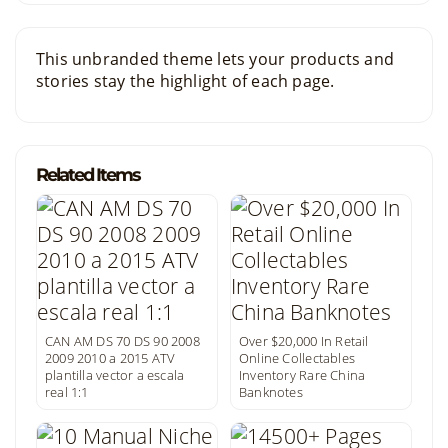
This unbranded theme lets your products and
stories stay the highlight of each page.
Related Items
CAN AM DS 70 DS 90 2008
Over $20,000 In Retail
2009 2010 a 2015 ATV
Online Collectables
plantilla vector a escala
Inventory Rare China
real 1:1
Banknotes