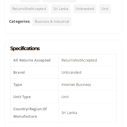
ReturnsNotAccepted
Sri Lanka
Unbranded
Unit
Categories:
Business & Industrial
Specifications
All Returns Accepted
ReturnsNotAccepted
Brand
Unbranded
Type
Internet Business
Unit Type
Unit
Country/Region Of
Sri Lanka
Manufacture