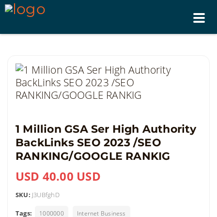
Tog
nav
1 Million GSA Ser High Authority
BackLinks SEO 2023 /SEO
RANKING/GOOGLE RANKIG
USD 40.00 USD
SKU:
J3UBfghD
Tags:
1000000
Internet Business