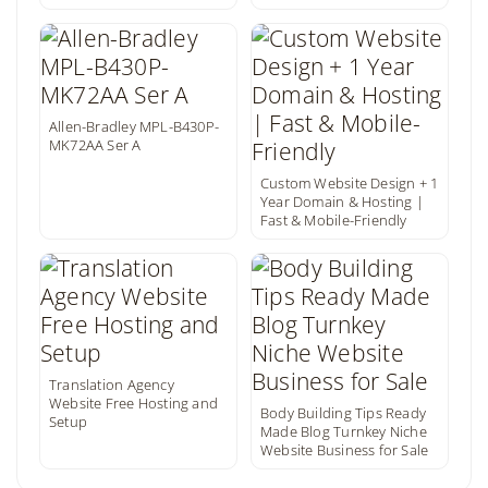
Allen-Bradley MPL-B430P-
MK72AA Ser A
Custom Website Design + 1
Year Domain & Hosting |
Fast & Mobile-Friendly
Translation Agency
Website Free Hosting and
Body Building Tips Ready
Setup
Made Blog Turnkey Niche
Website Business for Sale