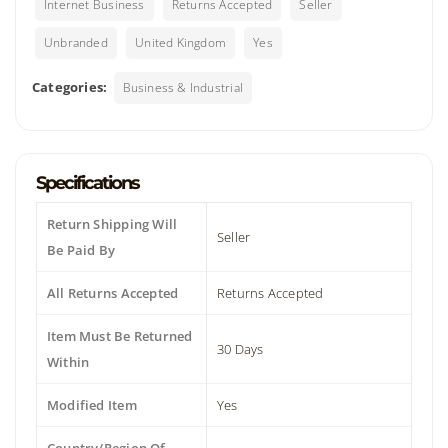
Internet Business
Returns Accepted
Seller
Unbranded
United Kingdom
Yes
Categories:
Business & Industrial
Specifications
Return Shipping Will
Seller
Be Paid By
All Returns Accepted
Returns Accepted
Item Must Be Returned
30 Days
Within
Modified Item
Yes