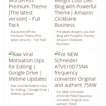
Avada WordPress
Pre Made Weight Loss Diet
Premium Theme [The
Blog with Powerful Theme|
latest version] – Full Pack
Amazon Clickbank
Business
Raw Viral Motivation clips
for Editing | Google Drive |
For NEW Schneider
lifetime Updates
ATV610D75N4 frequency
converter Original and
authent 75KW