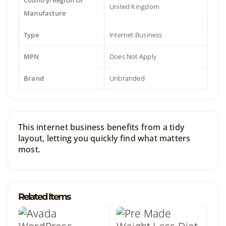
Country/Region Of
United Kingdom
Manufacture
Type
Internet Business
MPN
Does Not Apply
Brand
Unbranded
This internet business benefits from a tidy
layout, letting you quickly find what matters
most.
Related Items