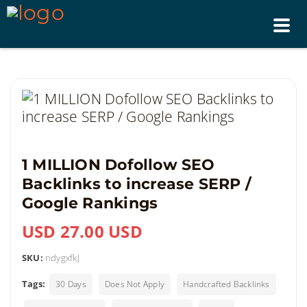
Tog
nav
1 MILLION Dofollow SEO
Backlinks to increase SERP /
Google Rankings
USD 27.00 USD
SKU:
ndygxfkJ
Tags:
30 Days
Does Not Apply
Handcrafted Backlinks