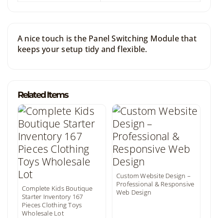
A nice touch is the Panel Switching Module that
keeps your setup tidy and flexible.
Related Items
Custom Website Design –
Professional & Responsive
Complete Kids Boutique
Web Design
Starter Inventory 167
Pieces Clothing Toys
Wholesale Lot