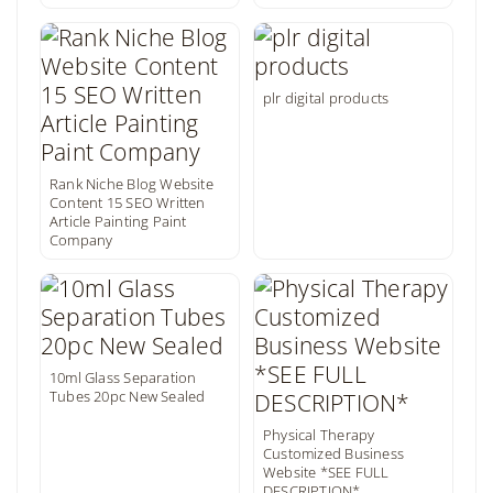
plr digital products
Rank Niche Blog Website
Content 15 SEO Written
Article Painting Paint
Company
10ml Glass Separation
Tubes 20pc New Sealed
Physical Therapy
Customized Business
Website *SEE FULL
DESCRIPTION*