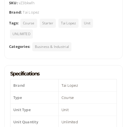
SKU:
vZ3bkwlh
Brand:
Tai Lopez
Tags:
Course
Starter
Tai Lopez
Unit
UNLIMITED
Categories:
Business & Industrial
Specifications
Brand
Tai Lopez
Type
Course
Unit Type
Unit
Unit Quantity
Unlimited