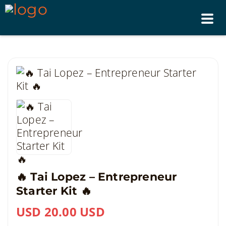
Tog
nav
🔥 Tai Lopez – Entrepreneur
Starter Kit 🔥
USD 20.00 USD