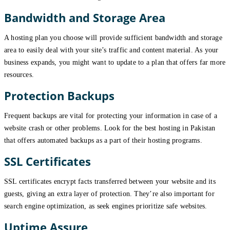
Bandwidth and Storage Area
A hosting plan you choose will provide sufficient bandwidth and storage
area to easily deal with your site’s traffic and content material. As your
business expands, you might want to update to a plan that offers far more
resources.
Protection Backups
Frequent backups are vital for protecting your information in case of a
website crash or other problems. Look for the best hosting in Pakistan
that offers automated backups as a part of their hosting programs.
SSL Certificates
SSL certificates encrypt facts transferred between your website and its
guests, giving an extra layer of protection. They’re also important for
search engine optimization, as seek engines prioritize safe websites.
Uptime Assure