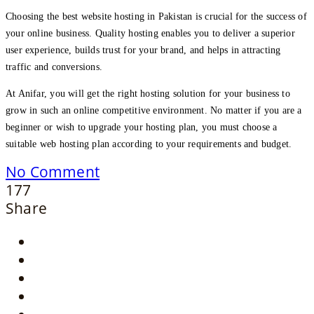
Choosing the best website hosting in Pakistan is crucial for the success of
your online business. Quality hosting enables you to deliver a superior
user experience, builds trust for your brand, and helps in attracting
traffic and conversions.
At Anifar, you will get the right hosting solution for your business to
grow in such an online competitive environment. No matter if you are a
beginner or wish to upgrade your hosting plan, you must choose a
suitable web hosting plan according to your requirements and budget.
No Comment
177
Share