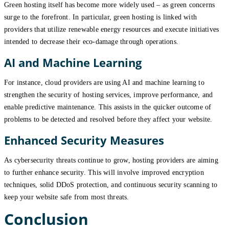
Green hosting itself has become more widely used – as green concerns
surge to the forefront. In particular, green hosting is linked with
providers that utilize renewable energy resources and execute initiatives
intended to decrease their eco-damage through operations.
AI and Machine Learning
For instance, cloud providers are using AI and machine learning to
strengthen the security of hosting services, improve performance, and
enable predictive maintenance. This assists in the quicker outcome of
problems to be detected and resolved before they affect your website.
Enhanced Security Measures
As cybersecurity threats continue to grow, hosting providers are aiming
to further enhance security. This will involve improved encryption
techniques, solid DDoS protection, and continuous security scanning to
keep your website safe from most threats.
Conclusion