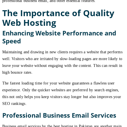
professional business email, and other essential features.
The Importance of Quality
Web Hosting
Enhancing Website Performance and
Speed
Maintaining and drawing in new clients requires a website that performs
well. Visitors who are irritated by slow-loading pages are more likely to
leave your website without engaging with the content. This can result in
high bounce rates.
The fastest loading time for your website guarantees a flawless user
experience. Only the quicker websites are preferred by search engines,
this not only helps you keep visitors stay longer but also improves your
SEO rankings.
Professional Business Email Services
Business email services by the best hosting in Pakistan are another main