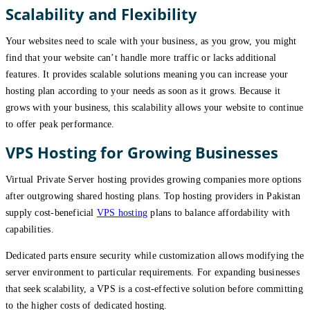
Scalability and Flexibility
Your websites need to scale with your business, as you grow, you might
find that your website can’t handle more traffic or lacks additional
features. It provides scalable solutions meaning you can increase your
hosting plan according to your needs as soon as it grows. Because it
grows with your business, this scalability allows your website to continue
to offer peak performance.
VPS Hosting for Growing Businesses
Virtual Private Server hosting provides growing companies more options
after outgrowing shared hosting plans. Top hosting providers in Pakistan
supply cost-beneficial
VPS hosting
plans to balance affordability with
capabilities.
Dedicated parts ensure security while customization allows modifying the
server environment to particular requirements. For expanding businesses
that seek scalability, a VPS is a cost-effective solution before committing
to the higher costs of dedicated hosting.