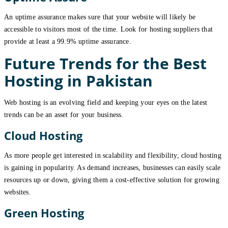
An uptime assurance makes sure that your website will likely be
accessible to visitors most of the time. Look for hosting suppliers that
provide at least a 99.9% uptime assurance.
Future Trends for the Best
Hosting in Pakistan
Web hosting is an evolving field and keeping your eyes on the latest
trends can be an asset for your business.
Cloud Hosting
As more people get interested in scalability and flexibility, cloud hosting
is gaining in popularity. As demand increases, businesses can easily scale
resources up or down, giving them a cost-effective solution for growing
websites.
Green Hosting