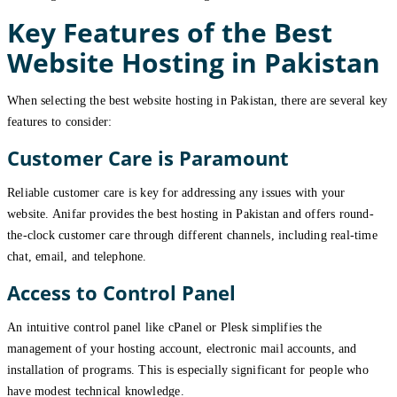
Key Features of the Best
Website Hosting in Pakistan
When selecting the best website hosting in Pakistan, there are several key
features to consider:
Customer Care is Paramount
Reliable customer care is key for addressing any issues with your
website. Anifar provides the best hosting in Pakistan and offers round-
the-clock customer care through different channels, including real-time
chat, email, and telephone.
Access to Control Panel
An intuitive control panel like cPanel or Plesk simplifies the
management of your hosting account, electronic mail accounts, and
installation of programs. This is especially significant for people who
have modest technical knowledge.