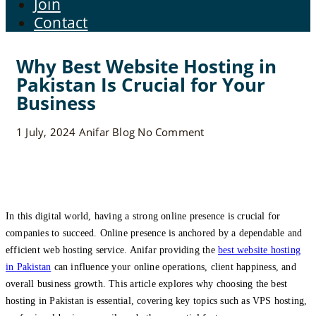
Join
Contact
Why Best Website Hosting in
Pakistan Is Crucial for Your
Business
1 July, 2024
Anifar
Blog
No Comment
In this digital world, having a strong online presence is crucial for
companies to succeed. Online presence is anchored by a dependable and
efficient web hosting service. Anifar providing the
best website hosting
in Pakistan
can influence your online operations, client happiness, and
overall business growth. This article explores why choosing the best
hosting in Pakistan is essential, covering key topics such as VPS hosting,