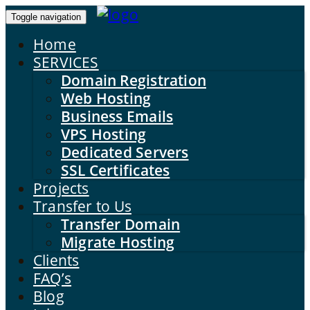
Toggle navigation
Home
SERVICES
Domain Registration
Web Hosting
Business Emails
VPS Hosting
Dedicated Servers
SSL Certificates
Projects
Transfer to Us
Transfer Domain
Migrate Hosting
Clients
FAQ’s
Blog