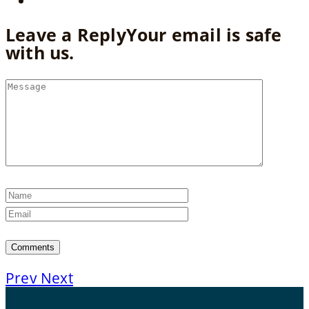
Leave a Reply
Your email is safe
with us.
Prev
Next