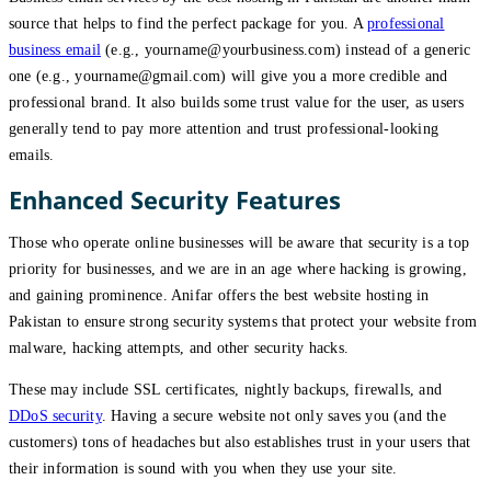
source that helps to find the perfect package for you. A
professional
business email
(e.g., yourname@yourbusiness.com) instead of a generic
one (e.g., yourname@gmail.com) will give you a more credible and
professional brand. It also builds some trust value for the user, as users
generally tend to pay more attention and trust professional-looking
emails.
Enhanced Security Features
Those who operate online businesses will be aware that security is a top
priority for businesses, and we are in an age where hacking is growing,
and gaining prominence. Anifar offers the best website hosting in
Pakistan to ensure strong security systems that protect your website from
malware, hacking attempts, and other security hacks.
These may include SSL certificates, nightly backups, firewalls, and
DDoS security
. Having a secure website not only saves you (and the
customers) tons of headaches but also establishes trust in your users that
their information is sound with you when they use your site.